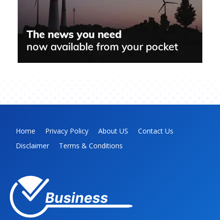
Home
Privacy Policy
About US
Contact Us
Disclaimer
Terms & Conditions
Business