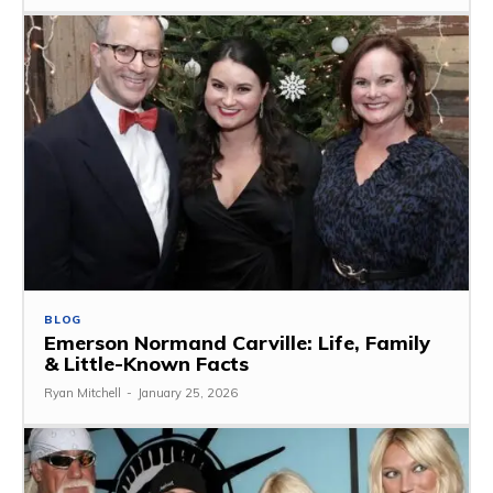
BLOG
Emerson Normand Carville: Life, Family
& Little-Known Facts
Ryan Mitchell
-
January 25, 2026