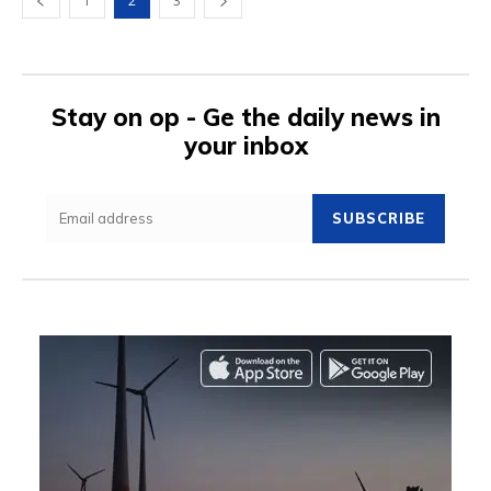
1
2
3
Stay on op - Ge the daily news in
your inbox
SUBSCRIBE