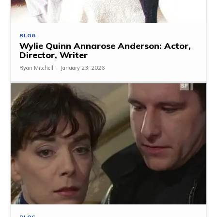
BLOG
Wylie Quinn Annarose Anderson: Actor,
Director, Writer
Ryan Mitchell
-
January 23, 2026