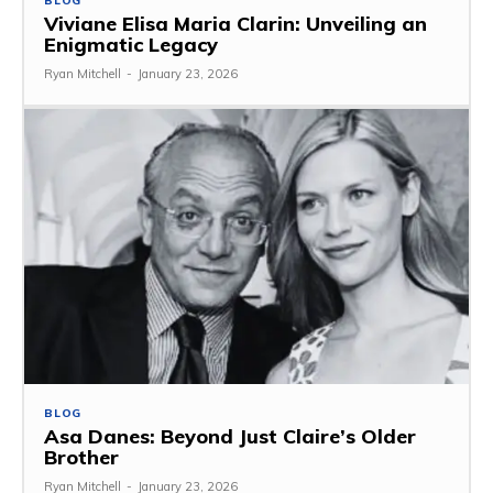
BLOG
Viviane Elisa Maria Clarin: Unveiling an
Enigmatic Legacy
Ryan Mitchell
-
January 23, 2026
BLOG
Asa Danes: Beyond Just Claire’s Older
Brother
Ryan Mitchell
-
January 23, 2026