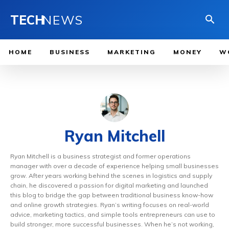
TECH
NEWS
HOME
BUSINESS
MARKETING
MONEY
W
Ryan Mitchell
Ryan Mitchell is a business strategist and former operations
manager with over a decade of experience helping small businesses
grow. After years working behind the scenes in logistics and supply
chain, he discovered a passion for digital marketing and launched
this blog to bridge the gap between traditional business know-how
and online growth strategies. Ryan’s writing focuses on real-world
advice, marketing tactics, and simple tools entrepreneurs can use to
build stronger, more successful businesses. When he’s not working,