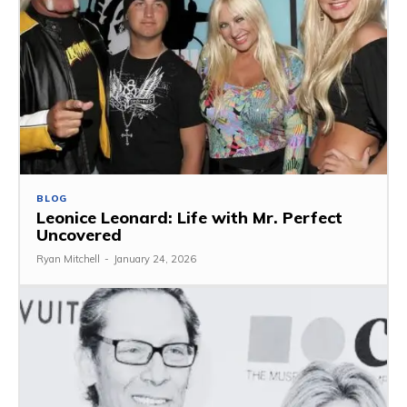
BLOG
Leonice Leonard: Life with Mr. Perfect
Uncovered
Ryan Mitchell
-
January 24, 2026