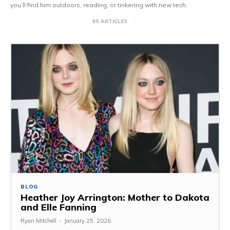
you’ll find him outdoors, reading, or tinkering with new tech.
95 ARTICLES
BLOG
Heather Joy Arrington: Mother to Dakota
and Elle Fanning
Ryan Mitchell
-
January 25, 2026