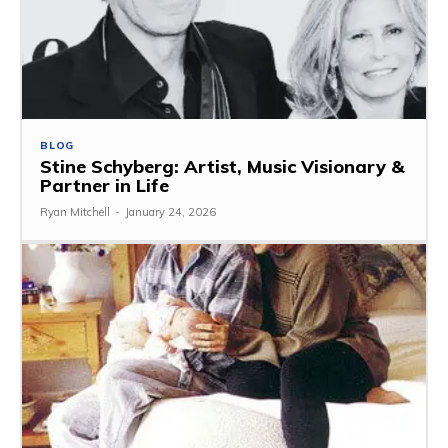
BLOG
Stine Schyberg: Artist, Music Visionary &
Partner in Life
Ryan Mitchell
-
January 24, 2026