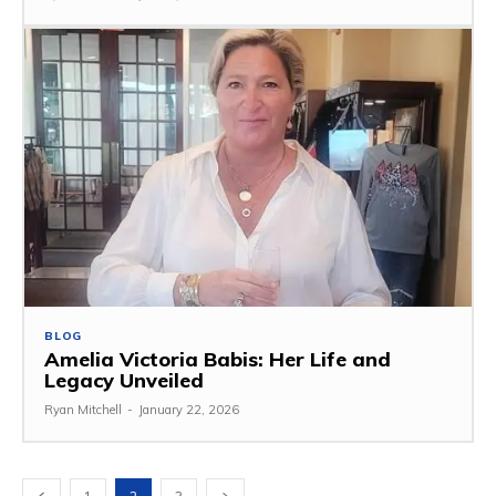
BLOG
Amelia Victoria Babis: Her Life and
Legacy Unveiled
Ryan Mitchell
-
January 22, 2026