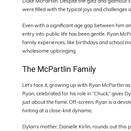
Duke McPartlin. Despite the glitz and glamour su
were filled with the typical joys and challenges 
Even with a significant age gap between him an
entry into public life has been gentle. Ryan Mc
family experiences, like birthdays and school m
wholesome upbringing.
The McPartlin Family
Let’s face it, growing up with Ryan McPartlin as
Ryan, celebrated for his role in “Chuck,” gives D
just about the fame. Off-screen, Ryan is a dev
hinting at a close-knit dynamic.
Dylan’s mother, Danielle Kirlin, rounds out this