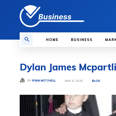
Business
HOME
BUSINESS
MAR
Dylan James Mcpartlin
BY
RYAN MITCHELL
MAY 8, 2025
BLOG