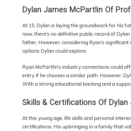
Dylan James McPartlin Of Prof
At 15, Dylan is laying the groundwork for his fu
now, there’s no definitive public record of Dylan 
father. However, considering Ryan’s significant
options Dylan could explore.
Ryan McPartlin’s industry connections could off
entry if he chooses a similar path. However, Dy
With a strong educational backing and a support
Skills & Certifications Of Dyla
At this young age, life skills and personal intere
certifications. His upbringing in a family that