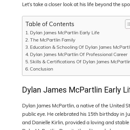
Let’s take a closer look at his life beyond the spo
Table of Contents
Dylan James McPartlin Early Life
The McPartlin Family
Education & Schooling Of Dylan James McPartl
Dylan James McPartlin Of Professional Career
Skills & Certifications Of Dylan James McPartli
Conclusion
Dylan James McPartlin Early Li
Dylan James McPartlin, a native of the United S
public eye. He celebrated his 15th birthday in 
and Danielle Kirlin, provided a loving and stab