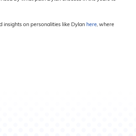
d insights on personalities like Dylan
here
, where