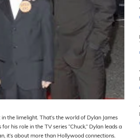
in the limelight. That’s the world of Dylan James
for his role in the TV series “Chuck,” Dylan leads a
ylan, it’s about more than Hollywood connections.