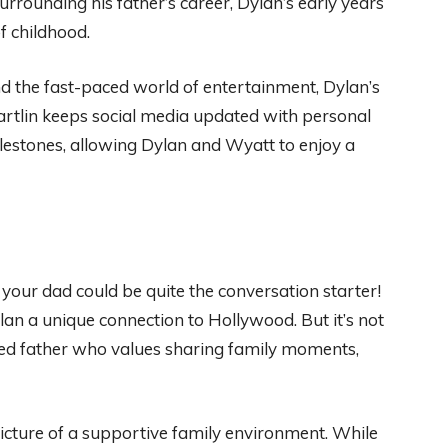
rrounding his father’s career, Dylan’s early years
of childhood.
d the fast-paced world of entertainment, Dylan’s
Partlin keeps social media updated with personal
ilestones, allowing Dylan and Wyatt to enjoy a
 your dad could be quite the conversation starter!
ylan a unique connection to Hollywood. But it’s not
oted father who values sharing family moments,
 picture of a supportive family environment. While