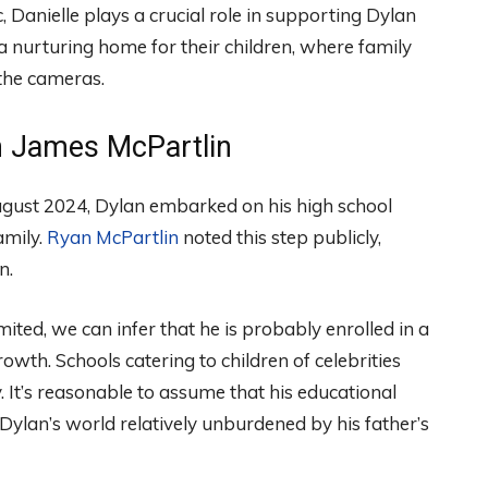
c, Danielle plays a crucial role in supporting Dylan
 nurturing home for their children, where family
 the cameras.
n James McPartlin
 August 2024, Dylan embarked on his high school
amily.
Ryan McPartlin
noted this step publicly,
n.
mited, we can infer that he is probably enrolled in a
wth. Schools catering to children of celebrities
 It’s reasonable to assume that his educational
Dylan’s world relatively unburdened by his father’s