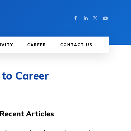
IVITY
CAREER
CONTACT US
 to Career
Recent Articles