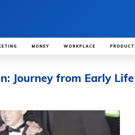
KETING
MONEY
WORKPLACE
PRODUCT
: Journey from Early Life