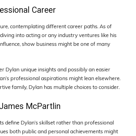
essional Career
ture, contemplating different career paths. As of
diving into acting or any industry ventures like his
 influence, show business might be one of many
er Dylan unique insights and possibly an easier
lan’s professional aspirations might lean elsewhere.
ive family, Dylan has multiple choices to consider.
n James McPartlin
sts define Dylan’s skillset rather than professional
 values both public and personal achievements might