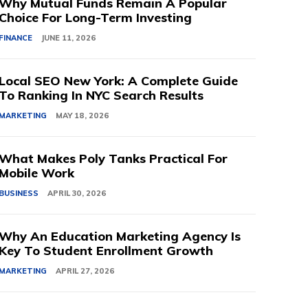
Why Mutual Funds Remain A Popular
Choice For Long-Term Investing
FINANCE
JUNE 11, 2026
Local SEO New York: A Complete Guide
To Ranking In NYC Search Results
MARKETING
MAY 18, 2026
What Makes Poly Tanks Practical For
Mobile Work
BUSINESS
APRIL 30, 2026
Why An Education Marketing Agency Is
Key To Student Enrollment Growth
MARKETING
APRIL 27, 2026