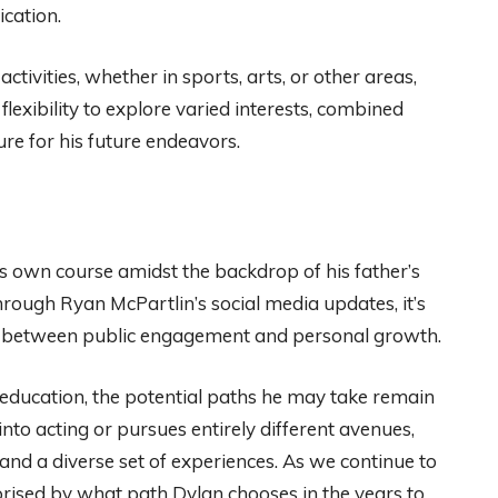
cation.
ctivities, whether in sports, arts, or other areas,
 flexibility to explore varied interests, combined
re for his future endeavors.
s own course amidst the backdrop of his father’s
through Ryan McPartlin’s social media updates, it’s
ce between public engagement and personal growth.
 education, the potential paths he may take remain
nto acting or pursues entirely different avenues,
and a diverse set of experiences. As we continue to
prised by what path Dylan chooses in the years to