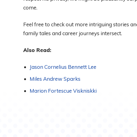
come.
Feel free to check out more intriguing stories an
family tales and career journeys intersect.
Also Read:
Jason Cornelius Bennett Lee
Miles Andrew Sparks
Marion Fortescue Viskniskki