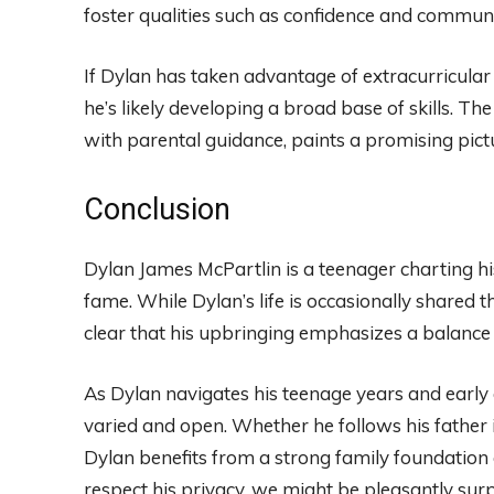
foster qualities such as confidence and communi
If Dylan has taken advantage of extracurricular a
he’s likely developing a broad base of skills. The
with parental guidance, paints a promising pictu
Conclusion
Dylan James McPartlin is a teenager charting hi
fame. While Dylan’s life is occasionally shared 
clear that his upbringing emphasizes a balan
As Dylan navigates his teenage years and early
varied and open. Whether he follows his father i
Dylan benefits from a strong family foundation 
respect his privacy, we might be pleasantly sur