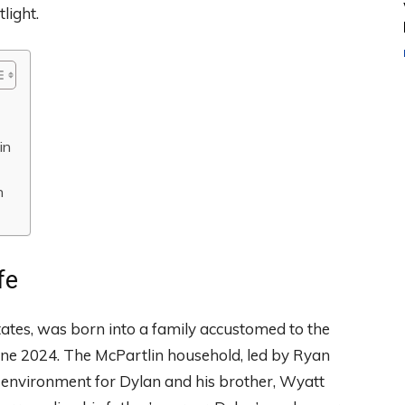
tlight.
in
n
fe
tates, was born into a family accustomed to the
June 2024. The McPartlin household, led by Ryan
le environment for Dylan and his brother, Wyatt