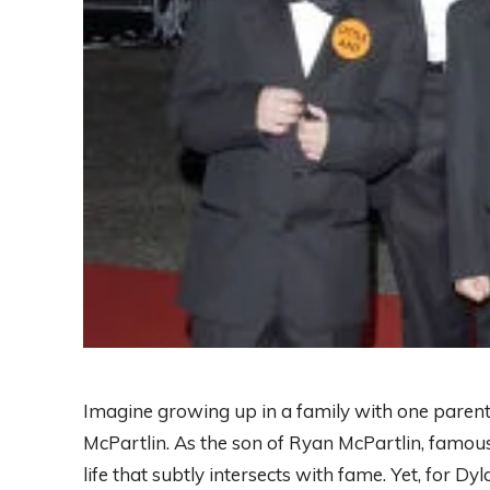
Imagine growing up in a family with one parent 
McPartlin. As the son of Ryan McPartlin, famous 
life that subtly intersects with fame. Yet, for D