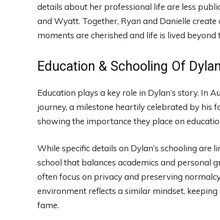
details about her professional life are less publi
and Wyatt. Together, Ryan and Danielle create a
moments are cherished and life is lived beyond
Education & Schooling Of Dyla
Education plays a key role in Dylan’s story. In
journey, a milestone heartily celebrated by his f
showing the importance they place on educatio
While specific details on Dylan’s schooling are li
school that balances academics and personal gro
often focus on privacy and preserving normalcy.
environment reflects a similar mindset, keeping 
fame.