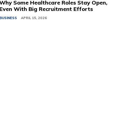
Why Some Healthcare Roles Stay Open,
Even With Big Recruitment Efforts
BUSINESS
APRIL 15, 2026