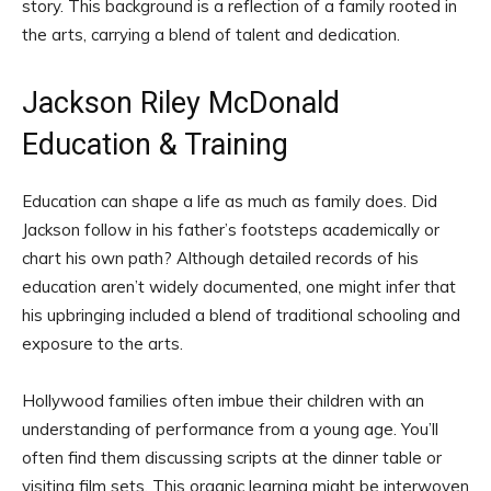
story. This background is a reflection of a family rooted in
the arts, carrying a blend of talent and dedication.
Jackson Riley McDonald
Education & Training
Education can shape a life as much as family does. Did
Jackson follow in his father’s footsteps academically or
chart his own path? Although detailed records of his
education aren’t widely documented, one might infer that
his upbringing included a blend of traditional schooling and
exposure to the arts.
Hollywood families often imbue their children with an
understanding of performance from a young age. You’ll
often find them discussing scripts at the dinner table or
visiting film sets. This organic learning might be interwoven