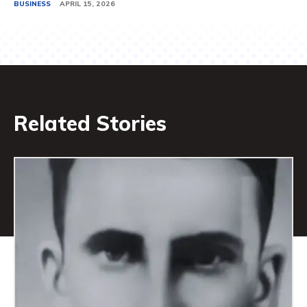
BUSINESS
APRIL 15, 2026
Related Stories