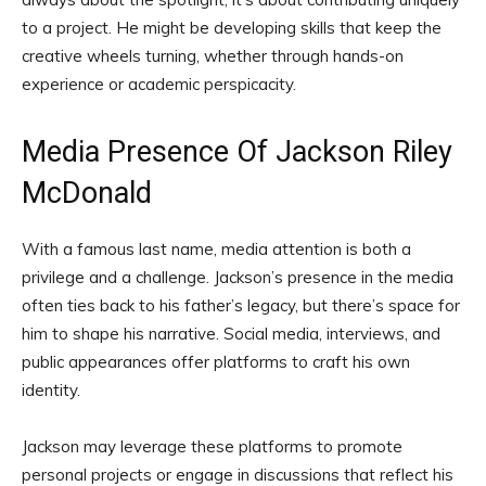
to a project. He might be developing skills that keep the
creative wheels turning, whether through hands-on
experience or academic perspicacity.
Media Presence Of Jackson Riley
McDonald
With a famous last name, media attention is both a
privilege and a challenge. Jackson’s presence in the media
often ties back to his father’s legacy, but there’s space for
him to shape his narrative. Social media, interviews, and
public appearances offer platforms to craft his own
identity.
Jackson may leverage these platforms to promote
personal projects or engage in discussions that reflect his