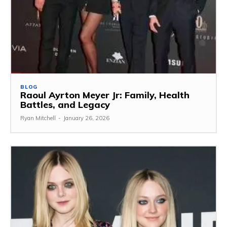
BLOG
Raoul Ayrton Meyer Jr: Family, Health
Battles, and Legacy
Ryan Mitchell
-
January 26, 2026