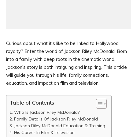
Curious about what it’s like to be linked to Hollywood
royalty? Enter the world of Jackson Riley McDonald. Born
into a family with deep roots in the cinematic world,
Jackson’s story is both intriguing and inspiring. This article
will guide you through his life, family connections,
education, and impact on film and television.
Table of Contents
Who Is Jackson Riley McDonald?
Family Details Of Jackson Riley McDonald
Jackson Riley McDonald Education & Training
His Career In Film & Television