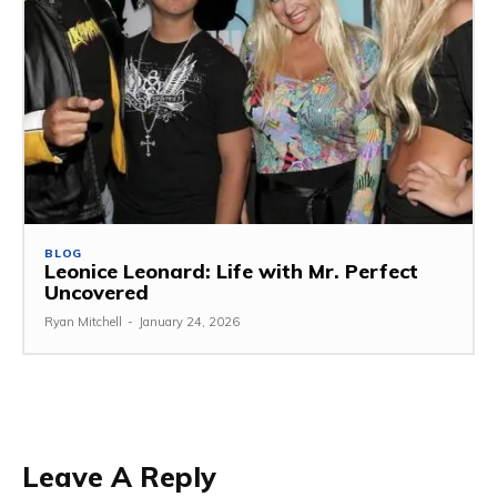
BLOG
Leonice Leonard: Life with Mr. Perfect
Uncovered
Ryan Mitchell
-
January 24, 2026
Leave A Reply