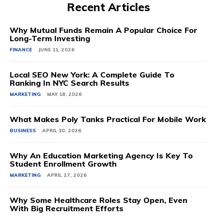
Recent Articles
Why Mutual Funds Remain A Popular Choice For
Long-Term Investing
FINANCE
JUNE 11, 2026
Local SEO New York: A Complete Guide To
Ranking In NYC Search Results
MARKETING
MAY 18, 2026
What Makes Poly Tanks Practical For Mobile Work
BUSINESS
APRIL 30, 2026
Why An Education Marketing Agency Is Key To
Student Enrollment Growth
MARKETING
APRIL 27, 2026
Why Some Healthcare Roles Stay Open, Even
With Big Recruitment Efforts