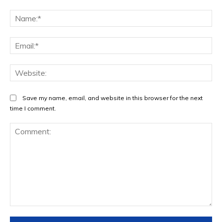
Na
Ema
Web
Save my name, email, and website in this browser for the next
time I comment.
Comment: