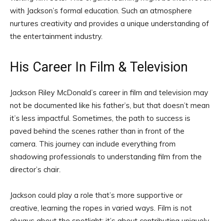
with Jackson’s formal education. Such an atmosphere
nurtures creativity and provides a unique understanding of
the entertainment industry.
His Career In Film & Television
Jackson Riley McDonald’s career in film and television may
not be documented like his father’s, but that doesn’t mean
it’s less impactful. Sometimes, the path to success is
paved behind the scenes rather than in front of the
camera. This journey can include everything from
shadowing professionals to understanding film from the
director’s chair.
Jackson could play a role that’s more supportive or
creative, learning the ropes in varied ways. Film is not
always about the spotlight; it’s about contributing uniquely