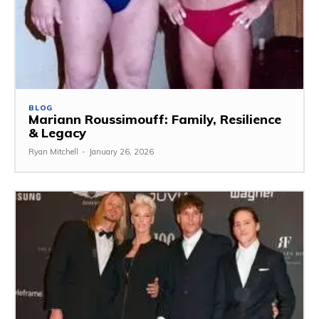
BLOG
Mariann Roussimouff: Family, Resilience
& Legacy
Ryan Mitchell
-
January 26, 2026