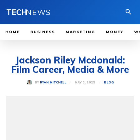
TECH
NEWS
HOME
BUSINESS
MARKETING
MONEY
W
Jackson Riley Mcdonald:
Film Career, Media & More
MAY 5, 2025
BY
RYAN MITCHELL
BLOG