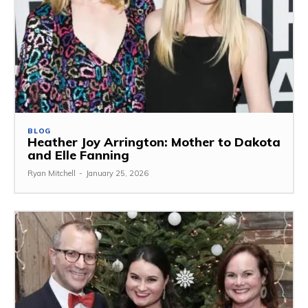
BLOG
Heather Joy Arrington: Mother to Dakota
and Elle Fanning
Ryan Mitchell
-
January 25, 2026