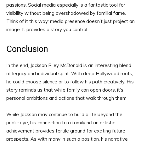
passions. Social media especially is a fantastic tool for
visibility without being overshadowed by familial fame.
Think of it this way: media presence doesn’t just project an
image. It provides a story you control.
Conclusion
In the end, Jackson Riley McDonald is an interesting blend
of legacy and individual spirit. With deep Hollywood roots,
he could choose silence or to follow his path creatively. His
story reminds us that while family can open doors, it’s
personal ambitions and actions that walk through them.
While Jackson may continue to build a life beyond the
public eye, his connection to a family rich in artistic
achievement provides fertile ground for exciting future
prospects. As with many in such a position, his narrative