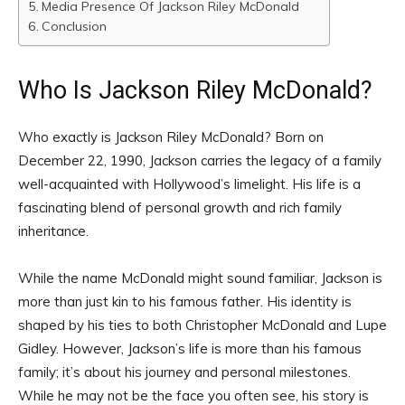
Media Presence Of Jackson Riley McDonald
Conclusion
Who Is Jackson Riley McDonald?
Who exactly is Jackson Riley McDonald? Born on
December 22, 1990, Jackson carries the legacy of a family
well-acquainted with Hollywood’s limelight. His life is a
fascinating blend of personal growth and rich family
inheritance.
While the name McDonald might sound familiar, Jackson is
more than just kin to his famous father. His identity is
shaped by his ties to both Christopher McDonald and Lupe
Gidley. However, Jackson’s life is more than his famous
family; it’s about his journey and personal milestones.
While he may not be the face you often see, his story is