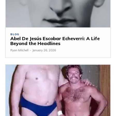
BLOG
Abel De Jesús Escobar Echeverri: A Life
Beyond the Headlines
Ryan Mitchell
-
January 26, 2026