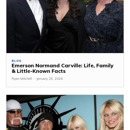
BLOG
Emerson Normand Carville: Life, Family
& Little-Known Facts
Ryan Mitchell
-
January 25, 2026