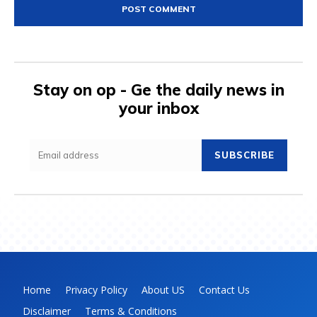
Stay on op - Ge the daily news in
your inbox
SUBSCRIBE
Home
Privacy Policy
About US
Contact Us
Disclaimer
Terms & Conditions