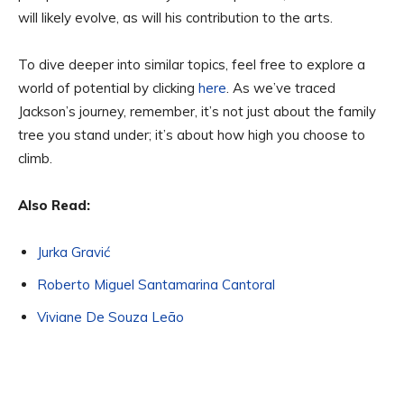
will likely evolve, as will his contribution to the arts.
To dive deeper into similar topics, feel free to explore a
world of potential by clicking
here
. As we’ve traced
Jackson’s journey, remember, it’s not just about the family
tree you stand under; it’s about how high you choose to
climb.
Also Read:
Jurka Gravić
Roberto Miguel Santamarina Cantoral
Viviane De Souza Leão