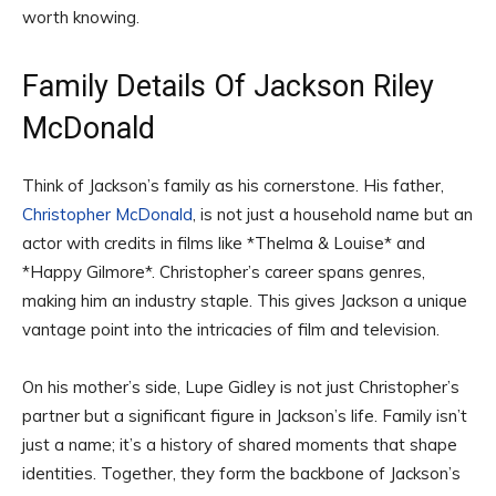
worth knowing.
Family Details Of Jackson Riley
McDonald
Think of Jackson’s family as his cornerstone. His father,
Christopher McDonald
, is not just a household name but an
actor with credits in films like *Thelma & Louise* and
*Happy Gilmore*. Christopher’s career spans genres,
making him an industry staple. This gives Jackson a unique
vantage point into the intricacies of film and television.
On his mother’s side, Lupe Gidley is not just Christopher’s
partner but a significant figure in Jackson’s life. Family isn’t
just a name; it’s a history of shared moments that shape
identities. Together, they form the backbone of Jackson’s