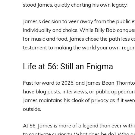
stood James, quietly charting his own legacy.
James’s decision to veer away from the public ey
individuality and choice. While Billy Bob conq
for music and food, James chose the path less cel
testament to making the world your own, regard
Life at 56: Still an Enigma
Fast forward to 2025, and James Bean Thornton 
have blog posts, interviews, or public appearance
James maintains his cloak of privacy as if it w
outside.
At 56, James is more of a legend than ever withi
to captivate curiosity. What does he do? Who ar