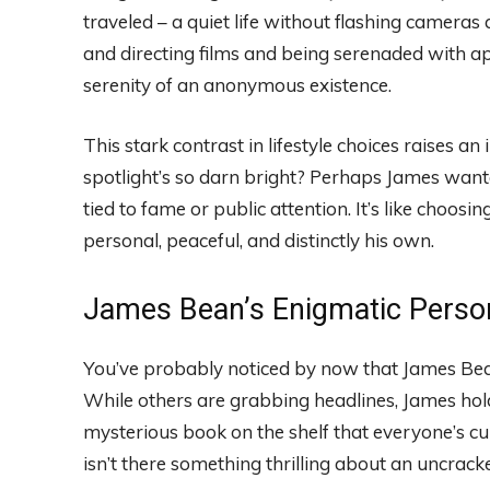
traveled – a quiet life without flashing camera
and directing films and being serenaded with ap
serenity of an anonymous existence.
This stark contrast in lifestyle choices raises 
spotlight’s so darn bright? Perhaps James wante
tied to fame or public attention. It’s like choos
personal, peaceful, and distinctly his own.
James Bean’s Enigmatic Perso
You’ve probably noticed by now that James Bean 
While others are grabbing headlines, James holds
mysterious book on the shelf that everyone’s cur
isn’t there something thrilling about an uncrac