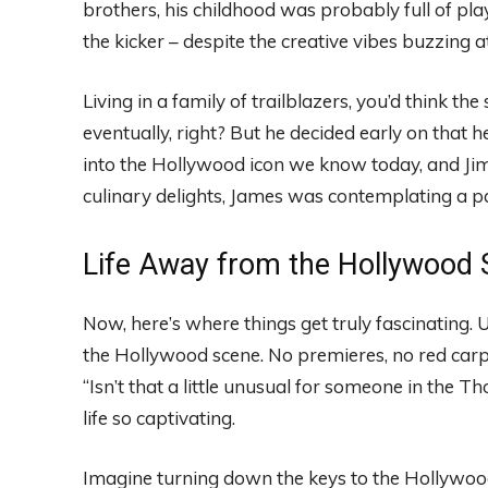
brothers, his childhood was probably full of pla
the kicker – despite the creative vibes buzzing
Living in a family of trailblazers, you’d think t
eventually, right? But he decided early on that 
into the Hollywood icon we know today, and J
culinary delights, James was contemplating a pa
Life Away from the Hollywood S
Now, here’s where things get truly fascinating. 
the Hollywood scene. No premieres, no red carpe
“Isn’t that a little unusual for someone in the 
life so captivating.
Imagine turning down the keys to the Hollywoo