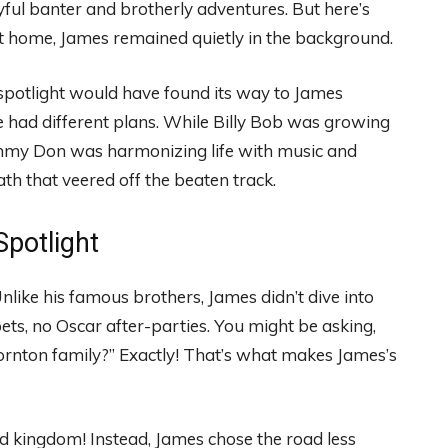
yful banter and brotherly adventures. But here’s
 at home, James remained quietly in the background.
he spotlight would have found its way to James
he had different plans. While Billy Bob was growing
immy Don was harmonizing life with music and
th that veered off the beaten track.
potlight
Unlike his famous brothers, James didn’t dive into
ts, no Oscar after-parties. You might be asking,
Thornton family?” Exactly! That’s what makes James’s
d kingdom! Instead, James chose the road less