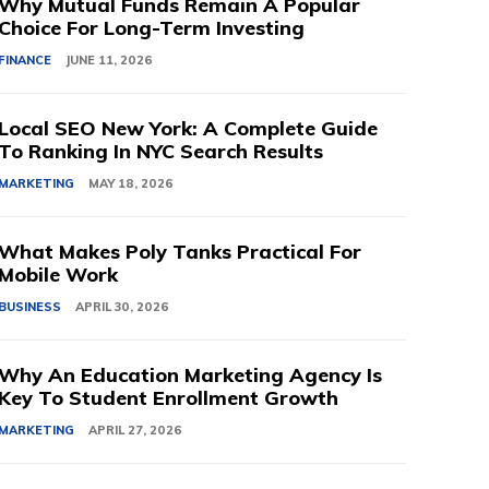
Why Mutual Funds Remain A Popular
Choice For Long-Term Investing
FINANCE
JUNE 11, 2026
Local SEO New York: A Complete Guide
To Ranking In NYC Search Results
MARKETING
MAY 18, 2026
What Makes Poly Tanks Practical For
Mobile Work
BUSINESS
APRIL 30, 2026
Why An Education Marketing Agency Is
Key To Student Enrollment Growth
MARKETING
APRIL 27, 2026