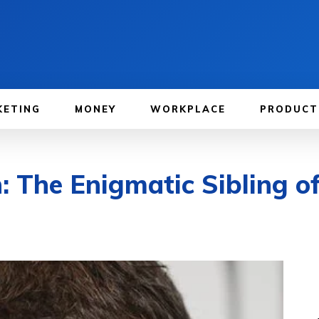
KETING
MONEY
WORKPLACE
PRODUCT
 The Enigmatic Sibling of