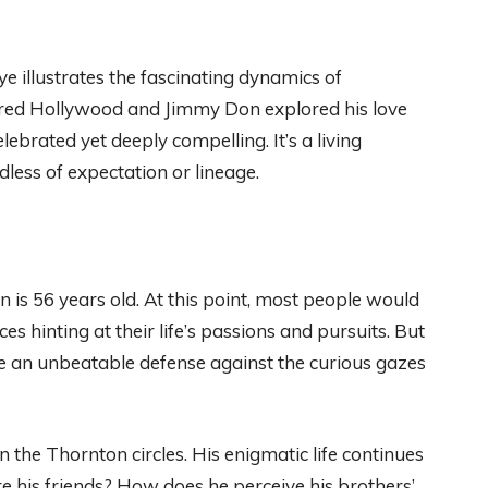
e illustrates the fascinating dynamics of
uered Hollywood and Jimmy Don explored his love
ebrated yet deeply compelling. It’s a living
less of expectation or lineage.
is 56 years old. At this point, most people would
s hinting at their life’s passions and pursuits. But
ere an unbeatable defense against the curious gazes
n the Thornton circles. His enigmatic life continues
e his friends? How does he perceive his brothers’