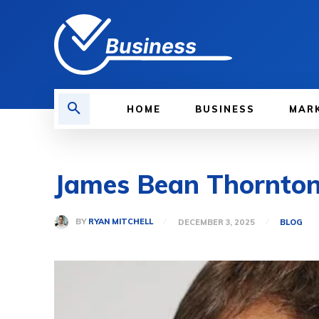
Business
HOME
BUSINESS
MAR
James Bean Thornton:
BY
RYAN MITCHELL
DECEMBER 3, 2025
BLOG