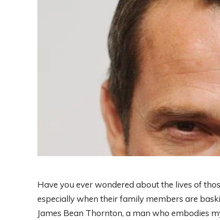
Have you ever wondered about the lives of those
especially when their family members are basking
James Bean Thornton, a man who embodies myste