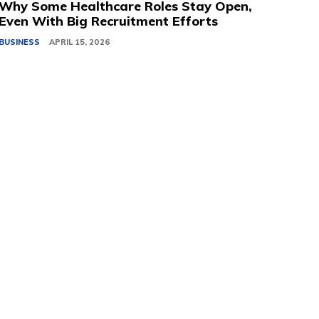
Why Some Healthcare Roles Stay Open,
Even With Big Recruitment Efforts
BUSINESS
APRIL 15, 2026