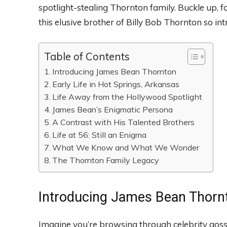
spotlight-stealing Thornton family. Buckle up, 
this elusive brother of Billy Bob Thornton so int
Table of Contents
Introducing James Bean Thornton
Early Life in Hot Springs, Arkansas
Life Away from the Hollywood Spotlight
James Bean’s Enigmatic Persona
A Contrast with His Talented Brothers
Life at 56: Still an Enigma
What We Know and What We Wonder
The Thornton Family Legacy
Introducing James Bean Thorn
Imagine you’re browsing through celebrity gos