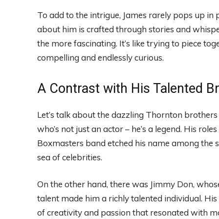
To add to the intrigue, James rarely pops up in 
about him is crafted through stories and whisper
the more fascinating. It’s like trying to piece t
compelling and endlessly curious.
A Contrast with His Talented B
Let’s talk about the dazzling Thornton brothers f
who’s not just an actor – he’s a legend. His roles
Boxmasters band etched his name among the stars.
sea of celebrities.
On the other hand, there was Jimmy Don, whose
talent made him a richly talented individual. His
of creativity and passion that resonated with m