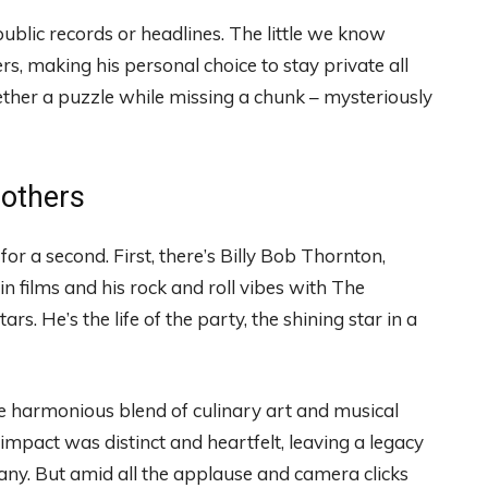
public records or headlines. The little we know
s, making his personal choice to stay private all
ogether a puzzle while missing a chunk – mysteriously
rothers
or a second. First, there’s Billy Bob Thornton,
 in films and his rock and roll vibes with The
 He’s the life of the party, the shining star in a
 harmonious blend of culinary art and musical
 impact was distinct and heartfelt, leaving a legacy
any. But amid all the applause and camera clicks