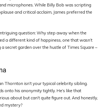
s and microphones. While Billy Bob was scripting
plause and critical acclaim, James preferred the
an intriguing question: Why step away when the
d a different kind of happiness, one that wasn’t
ing a secret garden over the hustle of Times Square –
na
Thornton isn’t your typical celebrity sibling.
 onto his anonymity tightly. He’s like that
ious about but can’t quite figure out. And honestly,
ked mystery?