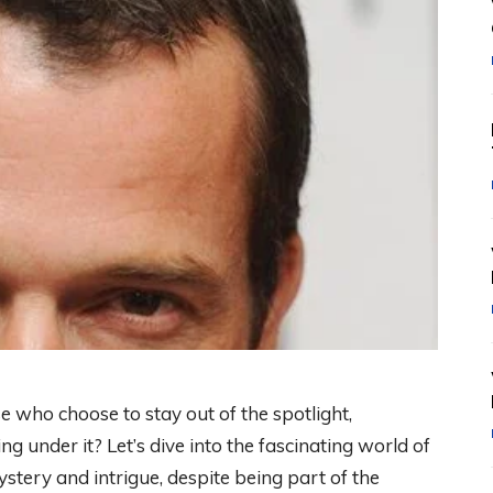
 who choose to stay out of the spotlight,
 under it? Let’s dive into the fascinating world of
ry and intrigue, despite being part of the