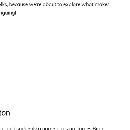
folks, because we’re about to explore what makes
riguing!
ton
sip, and suddenly a name pops up: James Bean