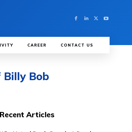
IVITY
CAREER
CONTACT US
 Billy Bob
Recent Articles