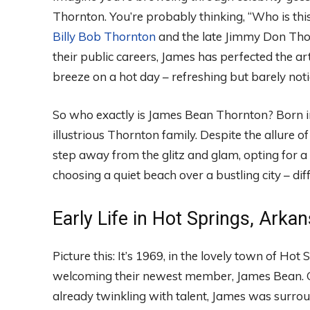
Thornton. You’re probably thinking, “Who is this
Billy Bob Thornton
and the late Jimmy Don Thor
their public careers, James has perfected the art 
breeze on a hot day – refreshing but barely noti
So who exactly is James Bean Thornton? Born in 
illustrious Thornton family. Despite the allure 
step away from the glitz and glam, opting for a 
choosing a quiet beach over a bustling city – dif
Early Life in Hot Springs, Arka
Picture this: It’s 1969, in the lovely town of Ho
welcoming their newest member, James Bean. Gr
already twinkling with talent, James was surrou