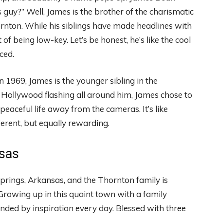
 guy?” Well, James is the brother of the charismatic
nton. While his siblings have made headlines with
of being low-key. Let’s be honest, he’s like the cool
ced.
1969, James is the younger sibling in the
of Hollywood flashing all around him, James chose to
peaceful life away from the cameras. It’s like
ferent, but equally rewarding.
nsas
t Springs, Arkansas, and the Thornton family is
owing up in this quaint town with a family
nded by inspiration every day. Blessed with three