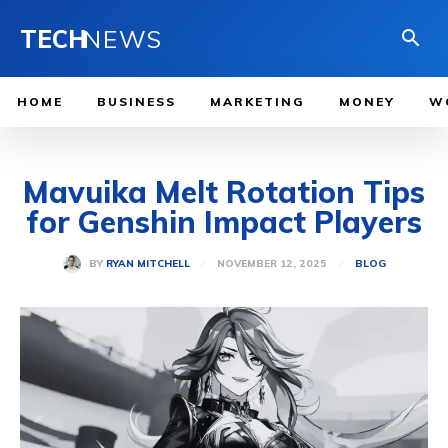
TECH
NEWS
HOME
BUSINESS
MARKETING
MONEY
W
Mavuika Melt Rotation Tips
for Genshin Impact Players
NOVEMBER 12, 2025
BY
RYAN MITCHELL
BLOG