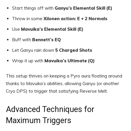
Start things off with
Ganyu’s Elemental Skill (E)
Throw in some
Xilonen action: E + 2 Normals
Use
Mavuika’s Elemental Skill (E)
Buff with
Bennett’s EQ
Let Ganyu rain down
5 Charged Shots
Wrap it up with
Mavuika’s Ultimate (Q)
This setup thrives on keeping a Pyro aura floating around
thanks to Mavuika’s abilities, allowing Ganyu (or another
Cryo DPS) to trigger that satisfying Reverse Melt.
Advanced Techniques for
Maximum Triggers