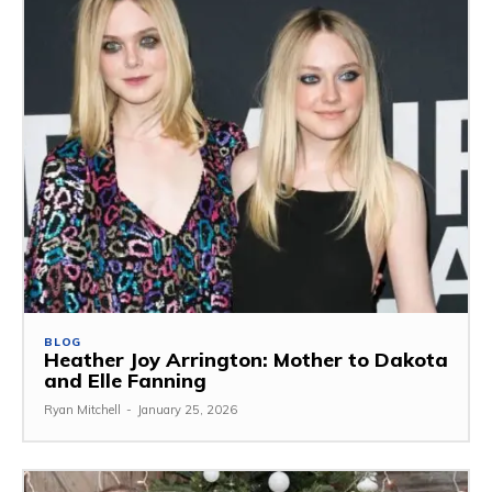
BLOG
Heather Joy Arrington: Mother to Dakota
and Elle Fanning
Ryan Mitchell
-
January 25, 2026