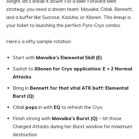
Alright, let’s break it down! For a killer Forward Melt
strategy, you need a dream team: Mavuika, Citlali, Bennett,
and a buffer like Sucrose, Kazuha, or Xilonen. This lineup is
your ticket to launching the perfect Pyro-Cryo combo.
Here’s a nifty sample rotation:
Start with
Mavuika’s Elemental Skill (E)
Switch to
Xilonen for Cryo application: E + 2 Normal
Attacks
Bring in
Bennett for that vital ATK buff: Elemental
Burst (Q)
Citlali
pops
in with
EQ
to refresh the Cryo
Finish strong with
Mavuika’s Burst (Q)
– hit those
Charged Attacks during her Burst window for maximum
destruction.