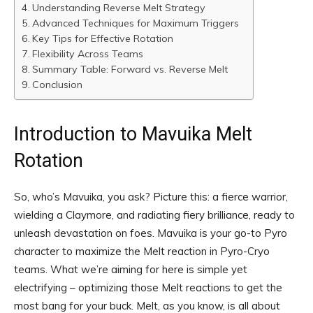
Understanding Reverse Melt Strategy
Advanced Techniques for Maximum Triggers
Key Tips for Effective Rotation
Flexibility Across Teams
Summary Table: Forward vs. Reverse Melt
Conclusion
Introduction to Mavuika Melt
Rotation
So, who’s Mavuika, you ask? Picture this: a fierce warrior,
wielding a Claymore, and radiating fiery brilliance, ready to
unleash devastation on foes. Mavuika is your go-to Pyro
character to maximize the Melt reaction in Pyro-Cryo
teams. What we’re aiming for here is simple yet
electrifying – optimizing those Melt reactions to get the
most bang for your buck. Melt, as you know, is all about