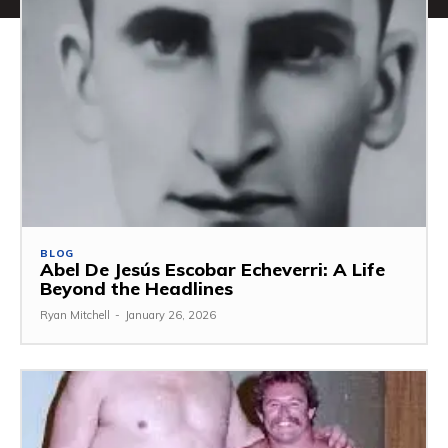
BLOG
Abel De Jesús Escobar Echeverri: A Life
Beyond the Headlines
Ryan Mitchell
-
January 26, 2026