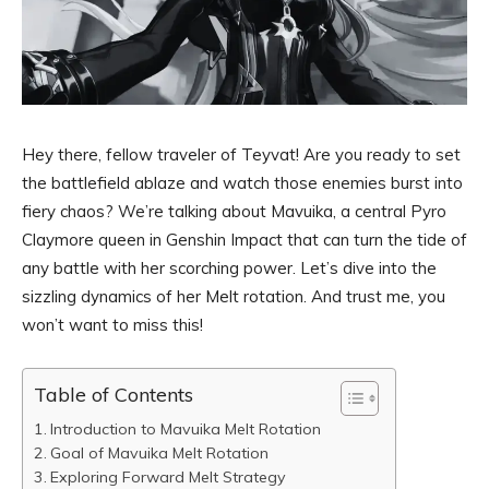
Hey there, fellow traveler of Teyvat! Are you ready to set
the battlefield ablaze and watch those enemies burst into
fiery chaos? We’re talking about Mavuika, a central Pyro
Claymore queen in Genshin Impact that can turn the tide of
any battle with her scorching power. Let’s dive into the
sizzling dynamics of her Melt rotation. And trust me, you
won’t want to miss this!
Table of Contents
Introduction to Mavuika Melt Rotation
Goal of Mavuika Melt Rotation
Exploring Forward Melt Strategy