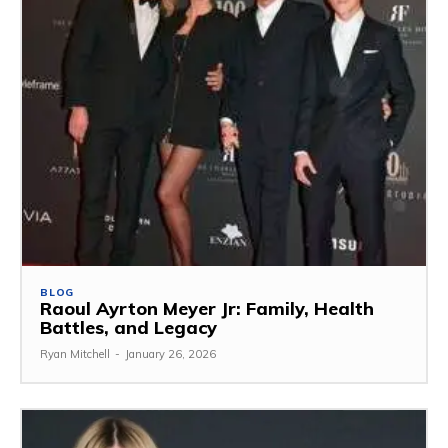
BLOG
Raoul Ayrton Meyer Jr: Family, Health
Battles, and Legacy
Ryan Mitchell
-
January 26, 2026