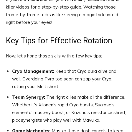
killer videos for a step-by-step guide. Watching those
frame-by-frame tricks is like seeing a magic trick unfold
right before your eyes!
Key Tips for Effective Rotation
Now, let’s hone those skills with a few key tips:
Cryo Management:
Keep that Cryo aura alive and
well. Overdoing Pyro too soon can zap your Cryo,
cutting your Melt short.
Team Synergy:
The right allies make all the difference.
Whether it’s Xilonen’s rapid Cryo bursts, Sucrose’s
elemental mastery boost, or Kazuha’s resistance shred,
pick synergists who play well with Mavuika.
Game Mechanics:
Master those dash cancels to keep