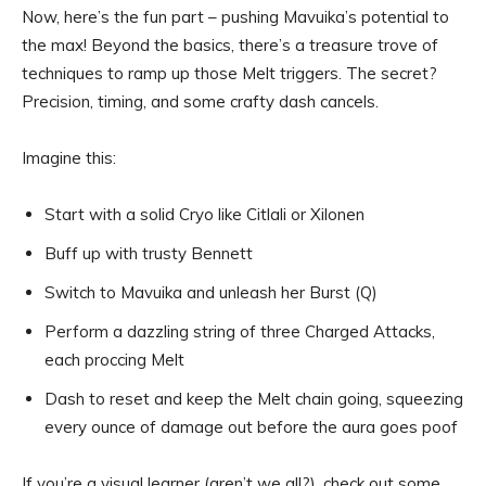
Now, here’s the fun part – pushing Mavuika’s potential to
the max! Beyond the basics, there’s a treasure trove of
techniques to ramp up those Melt triggers. The secret?
Precision, timing, and some crafty dash cancels.
Imagine this:
Start with a solid Cryo like Citlali or Xilonen
Buff up with trusty Bennett
Switch to Mavuika and unleash her Burst (Q)
Perform a dazzling string of three Charged Attacks,
each proccing Melt
Dash to reset and keep the Melt chain going, squeezing
every ounce of damage out before the aura goes poof
If you’re a visual learner (aren’t we all?), check out some