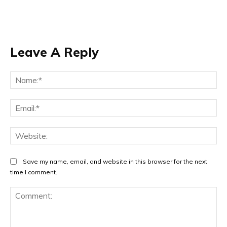
Leave A Reply
Na
Ema
Web
Save my name, email, and website in this browser for the next
time I comment.