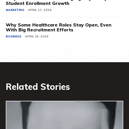
Student Enrollment Growth
MARKETING
APRIL 27, 2026
Why Some Healthcare Roles Stay Open, Even
With Big Recruitment Efforts
BUSINESS
APRIL 15, 2026
Related Stories