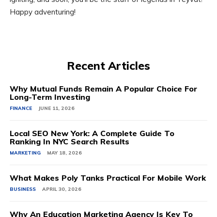
Happy adventuring!
Recent Articles
Why Mutual Funds Remain A Popular Choice For
Long-Term Investing
FINANCE
JUNE 11, 2026
Local SEO New York: A Complete Guide To
Ranking In NYC Search Results
MARKETING
MAY 18, 2026
What Makes Poly Tanks Practical For Mobile Work
BUSINESS
APRIL 30, 2026
Why An Education Marketing Agency Is Key To