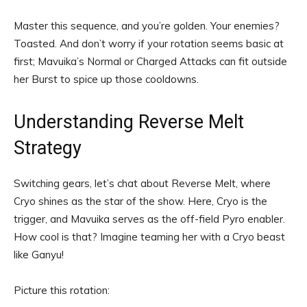
Master this sequence, and you’re golden. Your enemies?
Toasted. And don’t worry if your rotation seems basic at
first; Mavuika’s Normal or Charged Attacks can fit outside
her Burst to spice up those cooldowns.
Understanding Reverse Melt
Strategy
Switching gears, let’s chat about Reverse Melt, where
Cryo shines as the star of the show. Here, Cryo is the
trigger, and Mavuika serves as the off-field Pyro enabler.
How cool is that? Imagine teaming her with a Cryo beast
like Ganyu!
Picture this rotation: