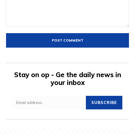
Comment:
Stay on op - Ge the daily news in
your inbox
SUBSCRIBE