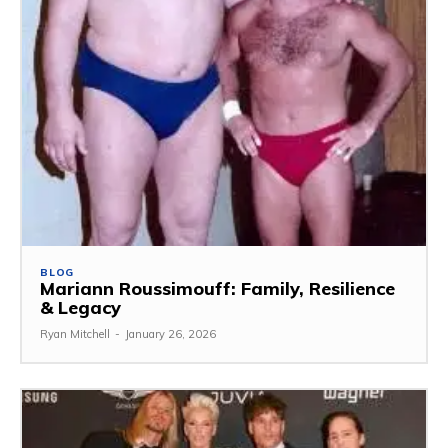
BLOG
Mariann Roussimouff: Family, Resilience
& Legacy
Ryan Mitchell
-
January 26, 2026