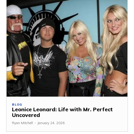
BLOG
Leonice Leonard: Life with Mr. Perfect
Uncovered
Ryan Mitchell
-
January 24, 2026