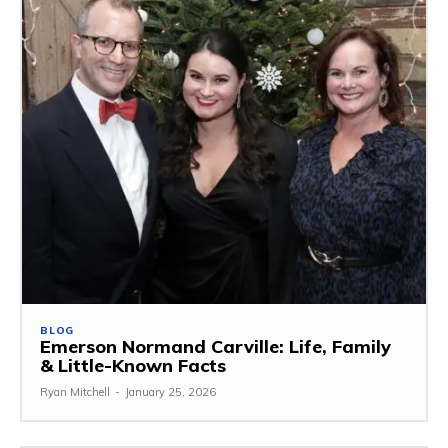
BLOG
Emerson Normand Carville: Life, Family
& Little-Known Facts
Ryan Mitchell
-
January 25, 2026