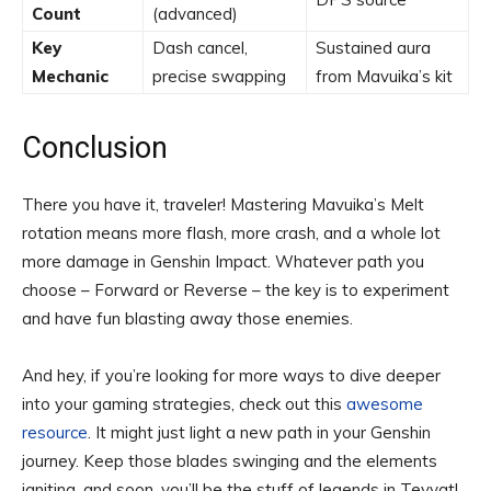
Count
(advanced)
Key
Dash cancel,
Sustained aura
Mechanic
precise swapping
from Mavuika’s kit
Conclusion
There you have it, traveler! Mastering Mavuika’s Melt
rotation means more flash, more crash, and a whole lot
more damage in Genshin Impact. Whatever path you
choose – Forward or Reverse – the key is to experiment
and have fun blasting away those enemies.
And hey, if you’re looking for more ways to dive deeper
into your gaming strategies, check out this
awesome
resource
. It might just light a new path in your Genshin
journey. Keep those blades swinging and the elements
igniting, and soon, you’ll be the stuff of legends in Teyvat!