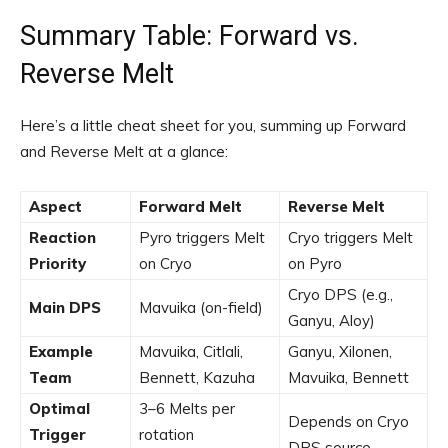
Summary Table: Forward vs.
Reverse Melt
Here’s a little cheat sheet for you, summing up Forward
and Reverse Melt at a glance:
Aspect
Forward Melt
Reverse Melt
Reaction
Pyro triggers Melt
Cryo triggers Melt
Priority
on Cryo
on Pyro
Cryo DPS (e.g.,
Main DPS
Mavuika (on-field)
Ganyu, Aloy)
Example
Mavuika, Citlali,
Ganyu, Xilonen,
Team
Bennett, Kazuha
Mavuika, Bennett
Optimal
3–6 Melts per
Depends on Cryo
Trigger
rotation
DPS source