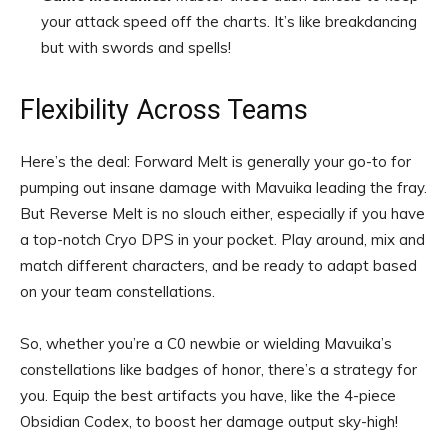
your attack speed off the charts. It’s like breakdancing
but with swords and spells!
Flexibility Across Teams
Here’s the deal: Forward Melt is generally your go-to for
pumping out insane damage with Mavuika leading the fray.
But Reverse Melt is no slouch either, especially if you have
a top-notch Cryo DPS in your pocket. Play around, mix and
match different characters, and be ready to adapt based
on your team constellations.
So, whether you’re a C0 newbie or wielding Mavuika’s
constellations like badges of honor, there’s a strategy for
you. Equip the best artifacts you have, like the 4-piece
Obsidian Codex, to boost her damage output sky-high!