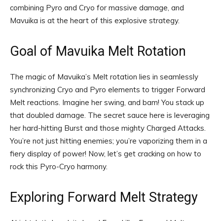
combining Pyro and Cryo for massive damage, and
Mavuika is at the heart of this explosive strategy.
Goal of Mavuika Melt Rotation
The magic of Mavuika’s Melt rotation lies in seamlessly
synchronizing Cryo and Pyro elements to trigger Forward
Melt reactions. Imagine her swing, and bam! You stack up
that doubled damage. The secret sauce here is leveraging
her hard-hitting Burst and those mighty Charged Attacks.
You’re not just hitting enemies; you’re vaporizing them in a
fiery display of power! Now, let’s get cracking on how to
rock this Pyro-Cryo harmony.
Exploring Forward Melt Strategy