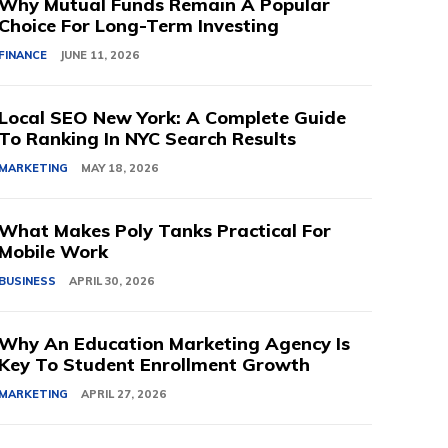
Why Mutual Funds Remain A Popular
Choice For Long-Term Investing
FINANCE
JUNE 11, 2026
Local SEO New York: A Complete Guide
To Ranking In NYC Search Results
MARKETING
MAY 18, 2026
What Makes Poly Tanks Practical For
Mobile Work
BUSINESS
APRIL 30, 2026
Why An Education Marketing Agency Is
Key To Student Enrollment Growth
MARKETING
APRIL 27, 2026