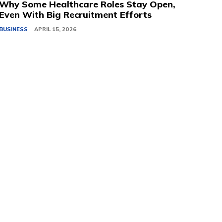
Why Some Healthcare Roles Stay Open,
Even With Big Recruitment Efforts
BUSINESS
APRIL 15, 2026