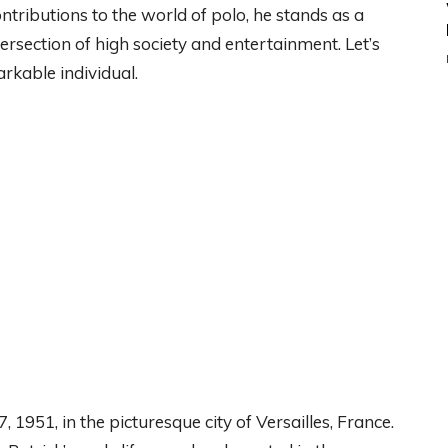
tributions to the world of polo, he stands as a
ersection of high society and entertainment. Let’s
arkable individual.
1951, in the picturesque city of Versailles, France.