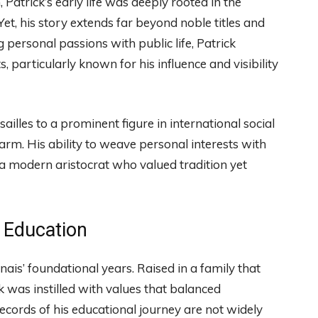
Patrick’s early life was deeply rooted in the
 Yet, his story extends far beyond noble titles and
g personal passions with public life, Patrick
, particularly known for his influence and visibility
illes to a prominent figure in international social
harm. His ability to weave personal interests with
a modern aristocrat who valued tradition yet
 Education
is’ foundational years. Raised in a family that
k was instilled with values that balanced
ecords of his educational journey are not widely