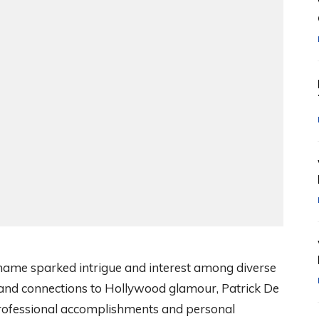
name sparked intrigue and interest among diverse
 and connections to Hollywood glamour, Patrick De
professional accomplishments and personal