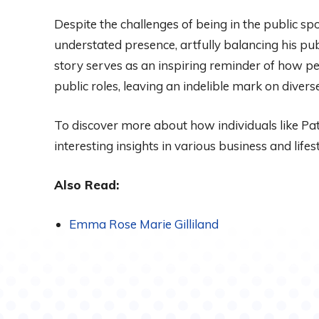
Despite the challenges of being in the public spo
understated presence, artfully balancing his pu
story serves as an inspiring reminder of how p
public roles, leaving an indelible mark on diver
To discover more about how individuals like Patr
interesting insights in various business and life
Also Read:
Emma Rose Marie Gilliland