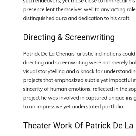
such endeavors, yet those close to him recall his
presence lent themselves well to any acting rol
distinguished aura and dedication to his craft.
Directing & Screenwriting
Patrick De La Chenais’ artistic inclinations could
directing and screenwriting were not merely ho
visual storytelling and a knack for understandi
projects that emphasized subtle yet impactful s
sincerity of human emotions, reflected in the sop
project he was involved in captured unique insi
to an impressive yet understated portfolio.
Theater Work Of Patrick De La