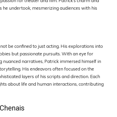
 passion for theater and film. Patrick’s charm and
es he undertook, mesmerizing audiences with his
 not be confined to just acting. His explorations into
bbies but passionate pursuits. With an eye for
ng nuanced narratives, Patrick immersed himself in
torytelling. His endeavors often focused on the
histicated layers of his scripts and direction. Each
ghts about life and human interactions, contributing
 Chenais