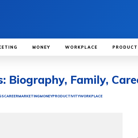
KETING
MONEY
WORKPLACE
PRODUCT
s: Biography, Family, Care
SS
CAREER
MARKETING
MONEY
PRODUCTIVITY
WORKPLACE