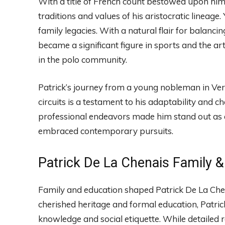
With a title of French count bestowed upon him, 
traditions and values of his aristocratic lineage.
family legacies. With a natural flair for balancin
became a significant figure in sports and the arts
in the polo community.
Patrick’s journey from a young nobleman in Versa
circuits is a testament to his adaptability and c
professional endeavors made him stand out as 
embraced contemporary pursuits.
Patrick De La Chenais Family &
Family and education shaped Patrick De La Chena
cherished heritage and formal education, Patric
knowledge and social etiquette. While detailed r