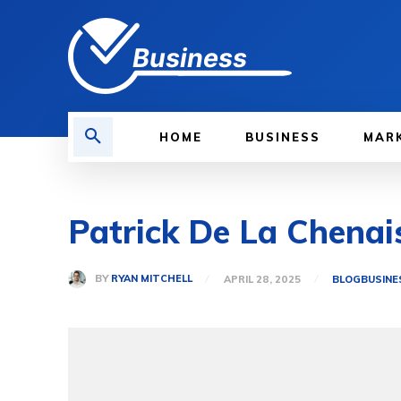
Business
HOME
BUSINESS
MAR
Patrick De La Chenai
BY
RYAN MITCHELL
APRIL 28, 2025
BLOG
BUSINE