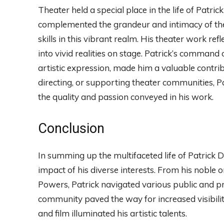
Theater held a special place in the life of Patri
complemented the grandeur and intimacy of the
skills in this vibrant realm. His theater work refl
into vivid realities on stage. Patrick’s command
artistic expression, made him a valuable contrib
directing, or supporting theater communities, P
the quality and passion conveyed in his work.
Conclusion
In summing up the multifaceted life of Patrick 
impact of his diverse interests. From his noble o
Powers, Patrick navigated various public and pr
community paved the way for increased visibility
and film illuminated his artistic talents.