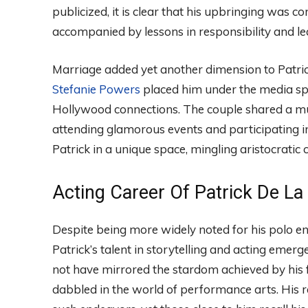
publicized, it is clear that his upbringing was
accompanied by lessons in responsibility and le
Marriage added yet another dimension to Patrick
Stefanie Powers
placed him under the media spo
Hollywood connections. The couple shared a mut
attending glamorous events and participating in
Patrick in a unique space, mingling aristocratic 
Acting Career Of Patrick De La
Despite being more widely noted for his polo en
Patrick’s talent in storytelling and acting emerg
not have mirrored the stardom achieved by his 
dabbled in the world of performance arts. His 