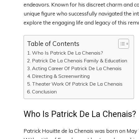
endeavors. Known for his discreet charm and con
unique figure who successfully navigated the int
explore the engaging life and legacy of this rem
Table of Contents
Who Is Patrick De La Chenais?
Patrick De La Chenais Family & Education
Acting Career Of Patrick De La Chenais
Directing & Screenwriting
Theater Work Of Patrick De La Chenais
Conclusion
Who Is Patrick De La Chenais?
Patrick Houitte de la Chenais was born on May 7, 