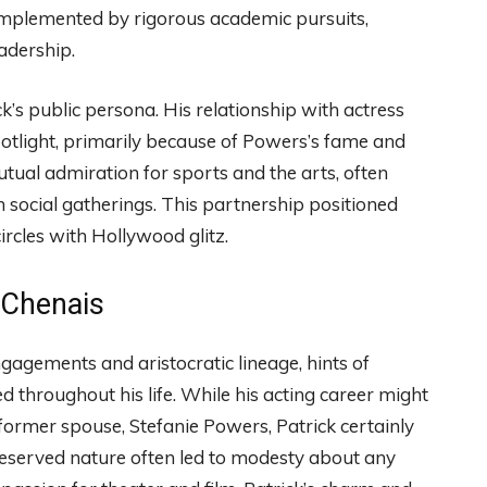
 complemented by rigorous academic pursuits,
adership.
’s public persona. His relationship with actress
tlight, primarily because of Powers’s fame and
ual admiration for sports and the arts, often
 social gatherings. This partnership positioned
circles with Hollywood glitz.
 Chenais
gagements and aristocratic lineage, hints of
ed throughout his life. While his acting career might
former spouse, Stefanie Powers, Patrick certainly
reserved nature often led to modesty about any