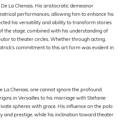
ck De La Chenais. His aristocratic demeanor
atrical performances, allowing him to enhance his
ected his versatility and ability to transform stories
 of the stage, combined with his understanding of
utor to theater circles. Whether through acting,
atrick’s commitment to this art form was evident in
De La Chenais, one cannot ignore the profound
rigins in Versailles to his marriage with Stefanie
ivate spheres with grace. His influence on the polo
 and prestige, while his inclination toward theater