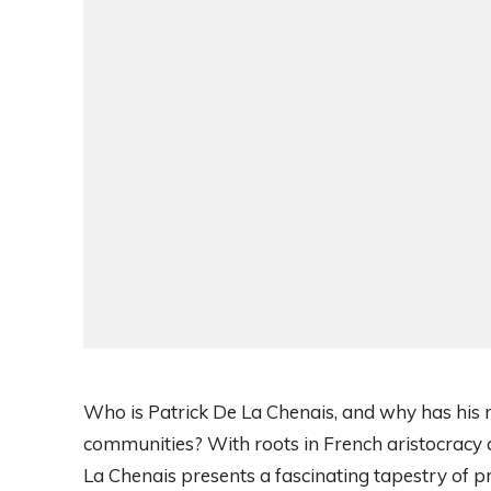
Who is Patrick De La Chenais, and why has his 
communities? With roots in French aristocracy
La Chenais presents a fascinating tapestry of 