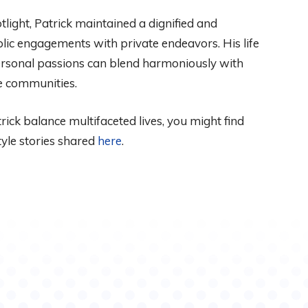
tlight, Patrick maintained a dignified and
blic engagements with private endeavors. His life
ersonal passions can blend harmoniously with
se communities.
ick balance multifaceted lives, you might find
style stories shared
here
.