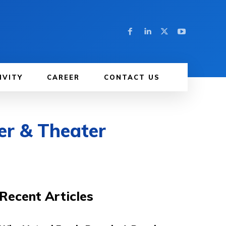
IVITY
CAREER
CONTACT US
er & Theater
Recent Articles