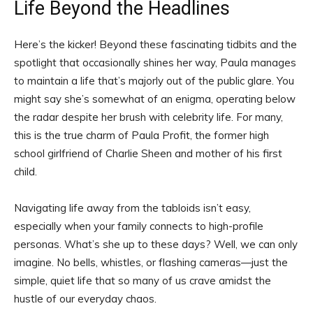
Life Beyond the Headlines
Here’s the kicker! Beyond these fascinating tidbits and the
spotlight that occasionally shines her way, Paula manages
to maintain a life that’s majorly out of the public glare. You
might say she’s somewhat of an enigma, operating below
the radar despite her brush with celebrity life. For many,
this is the true charm of Paula Profit, the former high
school girlfriend of Charlie Sheen and mother of his first
child.
Navigating life away from the tabloids isn’t easy,
especially when your family connects to high-profile
personas. What’s she up to these days? Well, we can only
imagine. No bells, whistles, or flashing cameras—just the
simple, quiet life that so many of us crave amidst the
hustle of our everyday chaos.