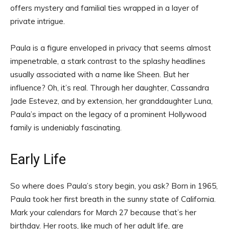
offers mystery and familial ties wrapped in a layer of
private intrigue.
Paula is a figure enveloped in privacy that seems almost
impenetrable, a stark contrast to the splashy headlines
usually associated with a name like Sheen. But her
influence? Oh, it’s real. Through her daughter, Cassandra
Jade Estevez, and by extension, her granddaughter Luna,
Paula’s impact on the legacy of a prominent Hollywood
family is undeniably fascinating.
Early Life
So where does Paula’s story begin, you ask? Born in 1965,
Paula took her first breath in the sunny state of California.
Mark your calendars for March 27 because that’s her
birthday. Her roots, like much of her adult life, are