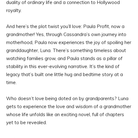
duality of ordinary life and a connection to Hollywood
royalty.
And here’s the plot twist you’ll love: Paula Profit, now a
grandmother! Yes, through Cassandra’s own journey into
motherhood, Paula now experiences the joy of spoiling her
granddaughter, Luna. There’s something timeless about
watching families grow, and Paula stands as a pillar of
stability in this ever-evolving narrative. It’s the kind of
legacy that’s built one little hug and bedtime story at a
time.
Who doesn’t love being doted on by grandparents? Luna
gets to experience the love and wisdom of a grandmother
whose life unfolds like an exciting novel, full of chapters
yet to be revealed.