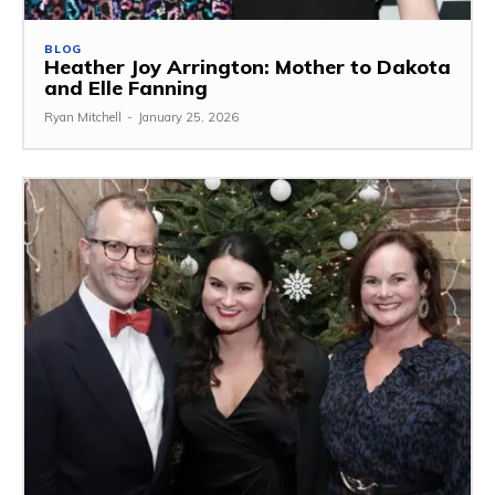
BLOG
Heather Joy Arrington: Mother to Dakota
and Elle Fanning
Ryan Mitchell
-
January 25, 2026