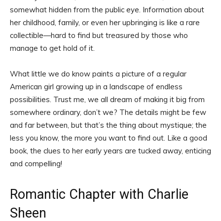
somewhat hidden from the public eye. Information about
her childhood, family, or even her upbringing is like a rare
collectible—hard to find but treasured by those who
manage to get hold of it.
What little we do know paints a picture of a regular
American girl growing up in a landscape of endless
possibilities. Trust me, we all dream of making it big from
somewhere ordinary, don’t we? The details might be few
and far between, but that’s the thing about mystique; the
less you know, the more you want to find out. Like a good
book, the clues to her early years are tucked away, enticing
and compelling!
Romantic Chapter with Charlie
Sheen