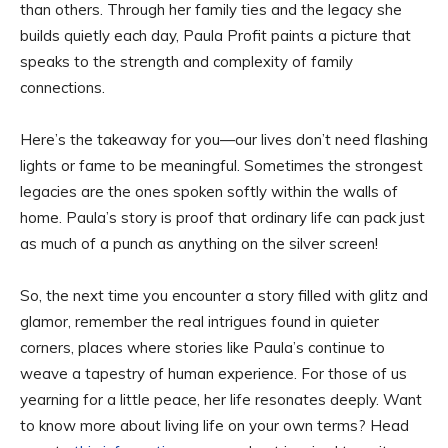
than others. Through her family ties and the legacy she
builds quietly each day, Paula Profit paints a picture that
speaks to the strength and complexity of family
connections.
Here’s the takeaway for you—our lives don’t need flashing
lights or fame to be meaningful. Sometimes the strongest
legacies are the ones spoken softly within the walls of
home. Paula’s story is proof that ordinary life can pack just
as much of a punch as anything on the silver screen!
So, the next time you encounter a story filled with glitz and
glamor, remember the real intrigues found in quieter
corners, places where stories like Paula’s continue to
weave a tapestry of human experience. For those of us
yearning for a little peace, her life resonates deeply. Want
to know more about living life on your own terms? Head