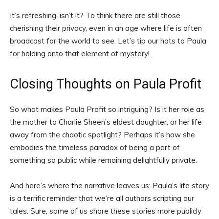
It’s refreshing, isn’t it? To think there are still those
cherishing their privacy, even in an age where life is often
broadcast for the world to see. Let’s tip our hats to Paula
for holding onto that element of mystery!
Closing Thoughts on Paula Profit
So what makes Paula Profit so intriguing? Is it her role as
the mother to Charlie Sheen’s eldest daughter, or her life
away from the chaotic spotlight? Perhaps it’s how she
embodies the timeless paradox of being a part of
something so public while remaining delightfully private.
And here’s where the narrative leaves us: Paula’s life story
is a terrific reminder that we’re all authors scripting our
tales. Sure, some of us share these stories more publicly