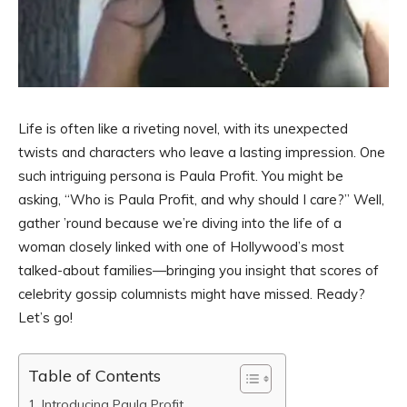
Life is often like a riveting novel, with its unexpected
twists and characters who leave a lasting impression. One
such intriguing persona is Paula Profit. You might be
asking, “Who is Paula Profit, and why should I care?” Well,
gather ’round because we’re diving into the life of a
woman closely linked with one of Hollywood’s most
talked-about families—bringing you insight that scores of
celebrity gossip columnists might have missed. Ready?
Let’s go!
Table of Contents
Introducing Paula Profit