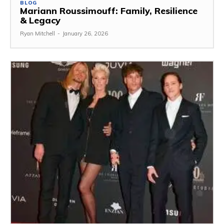
BLOG
Mariann Roussimouff: Family, Resilience
& Legacy
Ryan Mitchell
-
January 26, 2026