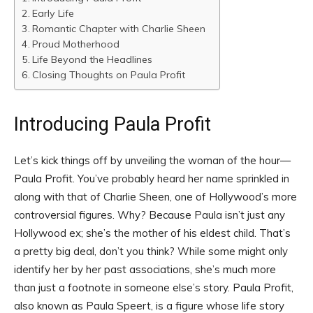
Early Life
Romantic Chapter with Charlie Sheen
Proud Motherhood
Life Beyond the Headlines
Closing Thoughts on Paula Profit
Introducing Paula Profit
Let’s kick things off by unveiling the woman of the hour—
Paula Profit. You’ve probably heard her name sprinkled in
along with that of Charlie Sheen, one of Hollywood’s more
controversial figures. Why? Because Paula isn’t just any
Hollywood ex; she’s the mother of his eldest child. That’s
a pretty big deal, don’t you think? While some might only
identify her by her past associations, she’s much more
than just a footnote in someone else’s story. Paula Profit,
also known as Paula Speert, is a figure whose life story