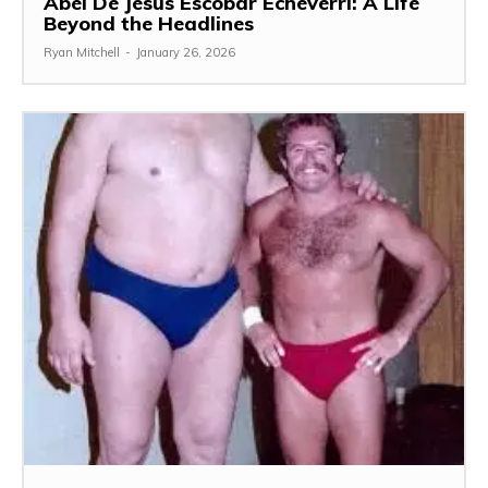
Abel De Jesús Escobar Echeverri: A Life
Beyond the Headlines
Ryan Mitchell
-
January 26, 2026