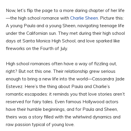
Now, let’s flip the page to a more daring chapter of her life
—the high school romance with
Charlie Sheen
. Picture this:
A young Paula and a young Sheen, navigating teenage life
under the Californian sun. They met during their high school
days at Santa Monica High School, and love sparked like
fireworks on the Fourth of July.
High school romances often have a way of fizzling out,
right? But not this one. Their relationship grew serious
enough to bring a new life into the world—Cassandra Jade
Estevez. Here’s the thing about Paula and Charlie’s
romantic escapades: it reminds you that love stories aren’t
reserved for fairy tales. Even famous Hollywood actors
have their humble beginnings, and for Paula and Sheen,
theirs was a story filled with the whirlwind dynamics and
raw passion typical of young love.