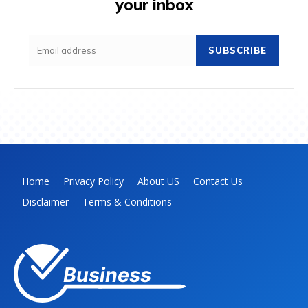
your inbox
SUBSCRIBE
Home
Privacy Policy
About US
Contact Us
Disclaimer
Terms & Conditions
Business