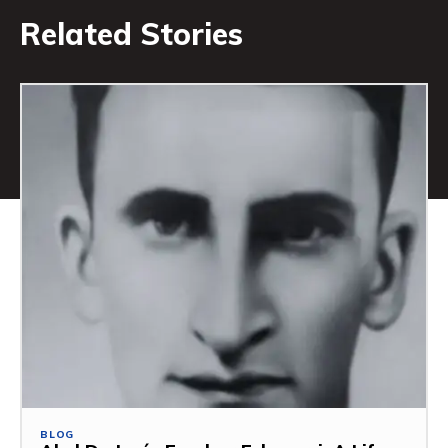
Related Stories
BLOG