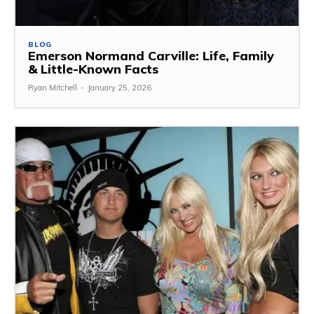
BLOG
Emerson Normand Carville: Life, Family
& Little-Known Facts
Ryan Mitchell
-
January 25, 2026