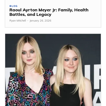
BLOG
Raoul Ayrton Meyer Jr: Family, Health
Battles, and Legacy
Ryan Mitchell
-
January 26, 2026