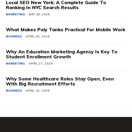
Local SEO New York: A Complete Guide To
Ranking In NYC Search Results
MARKETING
MAY 18, 2026
What Makes Poly Tanks Practical For Mobile Work
BUSINESS
APRIL 30, 2026
Why An Education Marketing Agency Is Key To
Student Enrollment Growth
MARKETING
APRIL 27, 2026
Why Some Healthcare Roles Stay Open, Even
With Big Recruitment Efforts
BUSINESS
APRIL 15, 2026