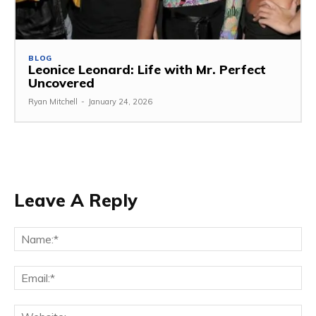
BLOG
Leonice Leonard: Life with Mr. Perfect
Uncovered
Ryan Mitchell
-
January 24, 2026
Leave A Reply
Na
Ema
Web