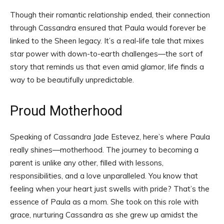
Though their romantic relationship ended, their connection
through Cassandra ensured that Paula would forever be
linked to the Sheen legacy. It’s a real-life tale that mixes
star power with down-to-earth challenges—the sort of
story that reminds us that even amid glamor, life finds a
way to be beautifully unpredictable.
Proud Motherhood
Speaking of Cassandra Jade Estevez, here’s where Paula
really shines—motherhood. The journey to becoming a
parent is unlike any other, filled with lessons,
responsibilities, and a love unparalleled. You know that
feeling when your heart just swells with pride? That’s the
essence of Paula as a mom. She took on this role with
grace, nurturing Cassandra as she grew up amidst the