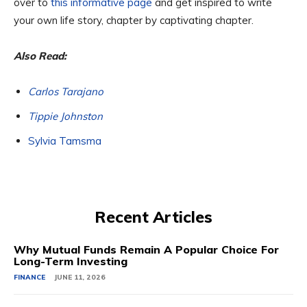
over to
this informative page
and get inspired to write
your own life story, chapter by captivating chapter.
Also Read:
Carlos Tarajano
Tippie Johnston
Sylvia Tamsma
Recent Articles
Why Mutual Funds Remain A Popular Choice For
Long-Term Investing
FINANCE
JUNE 11, 2026