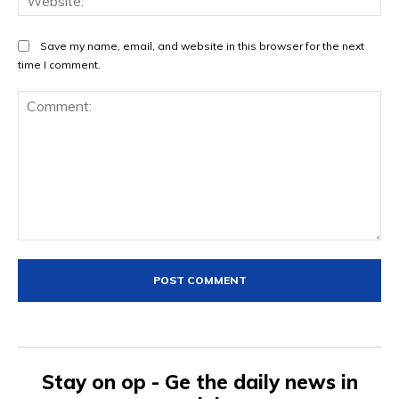
Save my name, email, and website in this browser for the next
time I comment.
Comment:
Stay on op - Ge the daily news in