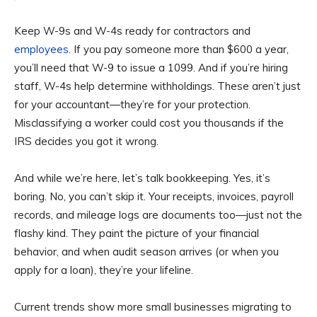
Keep W-9s and W-4s ready for contractors and
employees
. If you pay someone more than $600 a year,
you’ll need that W-9 to issue a 1099. And if you’re hiring
staff, W-4s help determine withholdings. These aren’t just
for your accountant—they’re for your protection.
Misclassifying a worker could cost you thousands if the
IRS decides you got it wrong.
And while we’re here, let’s talk bookkeeping. Yes, it’s
boring. No, you can’t skip it. Your receipts, invoices, payroll
records, and mileage logs are documents too—just not the
flashy kind. They paint the picture of your financial
behavior, and when audit season arrives (or when you
apply for a loan), they’re your lifeline.
Current trends show more small businesses migrating to