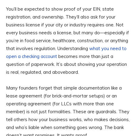
You’ll be expected to show proof of your EIN, state
registration, and ownership. They’ll also ask for your
business license if your city or industry requires one. Not
every business needs a license, but many do—especially if
you’re in food service, healthcare, construction, or anything
that involves regulation. Understanding
what you need to
open a checking account
becomes more than just a
question of paperwork. It’s about showing your operation
is real, regulated, and aboveboard.
Many founders forget that simple documentation like a
lease agreement (for brick-and-mortar setups) or an
operating agreement (for LLCs with more than one
member) is not just formalities. These are guardrails. They
tell others how your business works, who makes decisions,
and who’s liable when something goes wrong. The bank
doesn’t want promises. It wants proof.