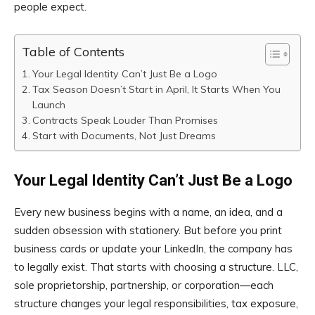
people expect.
Table of Contents
Your Legal Identity Can’t Just Be a Logo
Tax Season Doesn’t Start in April, It Starts When You
Launch
Contracts Speak Louder Than Promises
Start with Documents, Not Just Dreams
Your Legal Identity Can’t Just Be a Logo
Every new business begins with a name, an idea, and a
sudden obsession with stationery. But before you print
business cards or update your LinkedIn, the company has
to legally exist. That starts with choosing a structure. LLC,
sole proprietorship, partnership, or corporation—each
structure changes your legal responsibilities, tax exposure,