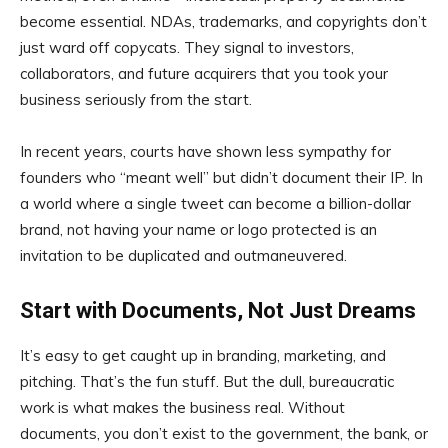
become essential. NDAs, trademarks, and copyrights don’t
just ward off copycats. They signal to investors,
collaborators, and future acquirers that you took your
business seriously from the start.
In recent years, courts have shown less sympathy for
founders who “meant well” but didn’t document their IP. In
a world where a single tweet can become a billion-dollar
brand, not having your name or logo protected is an
invitation to be duplicated and outmaneuvered.
Start with Documents, Not Just Dreams
It’s easy to get caught up in branding, marketing, and
pitching. That’s the fun stuff. But the dull, bureaucratic
work is what makes the business real. Without
documents, you don’t exist to the government, the bank, or