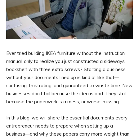
Ever tried building IKEA furniture without the instruction
manual, only to realize you just constructed a sideways
bookshelf with three extra screws? Starting a business
without your documents lined up is kind of like that—
confusing, frustrating, and guaranteed to waste time. New
businesses don’t fail because the idea is bad. They stall
because the paperwork is a mess, or worse, missing.
In this blog, we will share the essential documents every
entrepreneur needs to prepare when setting up a
business—and why these papers carry more weight than