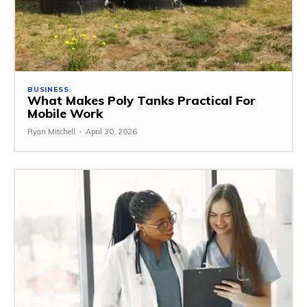
BUSINESS
What Makes Poly Tanks Practical For
Mobile Work
Ryan Mitchell
-
April 30, 2026