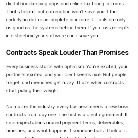
digital bookkeeping apps and online tax filing platforms.
That’s helpful, but automation won’t save you if the
underlying data is incomplete or incorrect. Tools are only
as good as the systems behind them. If you toss receipts
in a shoebox, your software can’t save you.
Contracts Speak Louder Than Promises
Every business starts with optimism. You’re excited, your
partner’s excited, and your client seems nice. But people
forget, and memories get fuzzy. That’s when contracts
start pulling their weight.
No matter the industry, every business needs a few basic
contracts from day one. The first is a client agreement. It
sets expectations around payment terms, deliverables,
timelines, and what happens if someone bails. Think of it