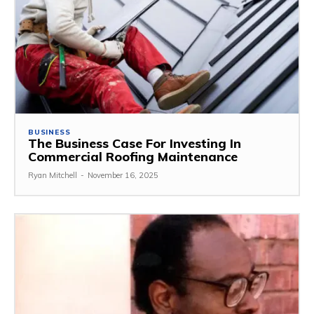
BUSINESS
The Business Case For Investing In
Commercial Roofing Maintenance
Ryan Mitchell
-
November 16, 2025