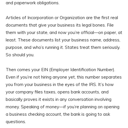
and paperwork obligations.
Articles of Incorporation or Organization are the first real
documents that give your business its legal bones. File
them with your state, and now you’re official—on paper, at
least. These documents list your business name, address,
purpose, and who’s running it. States treat them seriously.
So should you.
Then comes your EIN (Employer Identification Number).
Even if you’re not hiring anyone yet, this number separates
you from your business in the eyes of the IRS. It’s how
your company files taxes, opens bank accounts, and
basically proves it exists in any conversation involving
money. Speaking of money—if you’re planning on opening
a business checking account, the bank is going to ask
questions.