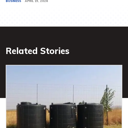
BUSINESS
APRIL 15, 2026
Related Stories