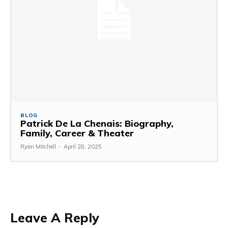
BLOG
Patrick De La Chenais: Biography,
Family, Career & Theater
Ryan Mitchell
-
April 28, 2025
Leave A Reply