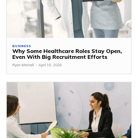
BUSINESS
Why Some Healthcare Roles Stay Open,
Even With Big Recruitment Efforts
Ryan Mitchell
-
April 15, 2026