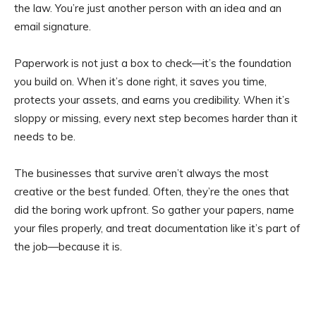
the law. You’re just another person with an idea and an
email signature.
Paperwork is not just a box to check—it’s the foundation
you build on. When it’s done right, it saves you time,
protects your assets, and earns you credibility. When it’s
sloppy or missing, every next step becomes harder than it
needs to be.
The businesses that survive aren’t always the most
creative or the best funded. Often, they’re the ones that
did the boring work upfront. So gather your papers, name
your files properly, and treat documentation like it’s part of
the job—because it is.