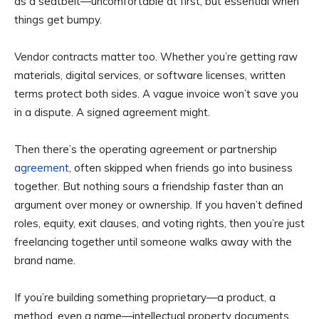
as a seatbelt—uncomfortable at first, but essential when
things get bumpy.
Vendor contracts matter too. Whether you’re getting raw
materials, digital services, or software licenses, written
terms protect both sides. A vague invoice won’t save you
in a dispute. A signed agreement might.
Then there’s the operating agreement or partnership
agreement
, often skipped when friends go into business
together. But nothing sours a friendship faster than an
argument over money or ownership. If you haven’t defined
roles, equity, exit clauses, and voting rights, then you’re just
freelancing together until someone walks away with the
brand name.
If you’re building something proprietary—a product, a
method, even a name—intellectual property documents