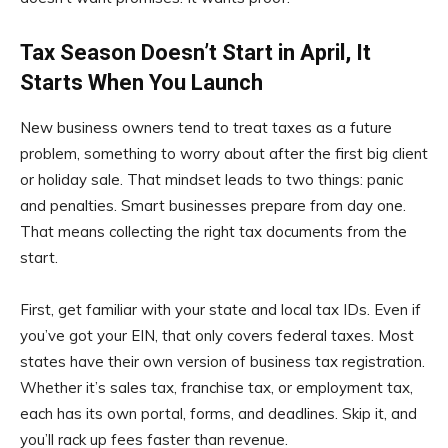
Tax Season Doesn’t Start in April, It
Starts When You Launch
New business owners tend to treat taxes as a future
problem, something to worry about after the first big client
or holiday sale. That mindset leads to two things: panic
and penalties. Smart businesses prepare from day one.
That means collecting the right tax documents from the
start.
First, get familiar with your state and local tax IDs. Even if
you’ve got your EIN, that only covers federal taxes. Most
states have their own version of business tax registration.
Whether it’s sales tax, franchise tax, or employment tax,
each has its own portal, forms, and deadlines. Skip it, and
you’ll rack up fees faster than revenue.