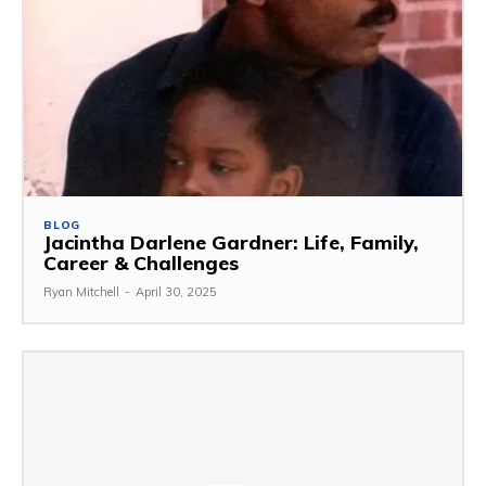
BLOG
Jacintha Darlene Gardner: Life, Family,
Career & Challenges
Ryan Mitchell
-
April 30, 2025