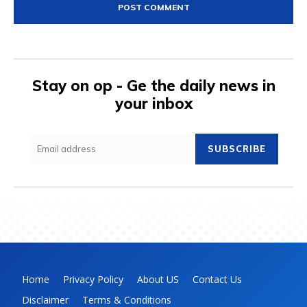
Stay on op - Ge the daily news in
your inbox
SUBSCRIBE
Home
Privacy Policy
About US
Contact Us
Disclaimer
Terms & Conditions