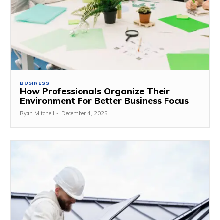
BUSINESS
How Professionals Organize Their
Environment For Better Business Focus
Ryan Mitchell
-
December 4, 2025