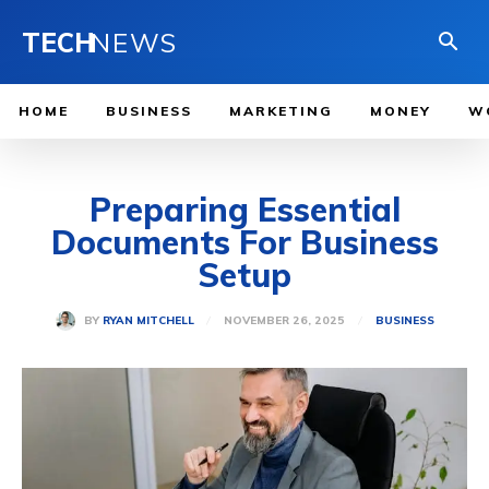
TECH
NEWS
HOME
BUSINESS
MARKETING
MONEY
W
Preparing Essential
Documents For Business
Setup
NOVEMBER 26, 2025
BY
RYAN MITCHELL
BUSINESS