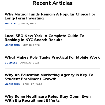
Recent Articles
Why Mutual Funds Remain A Popular Choice For
Long-Term Investing
FINANCE
JUNE 11, 2026
Local SEO New York: A Complete Guide To
Ranking In NYC Search Results
MARKETING
MAY 18, 2026
What Makes Poly Tanks Practical For Mobile Work
BUSINESS
APRIL 30, 2026
Why An Education Marketing Agency Is Key To
Student Enrollment Growth
MARKETING
APRIL 27, 2026
Why Some Healthcare Roles Stay Open, Even
With Big Recruitment Efforts