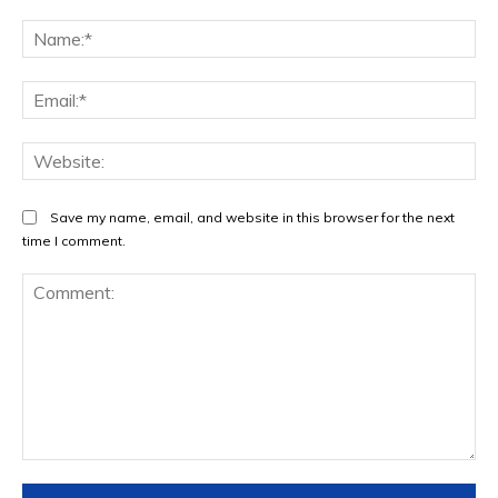
Na
Ema
Web
Save my name, email, and website in this browser for the next
time I comment.
Comment: