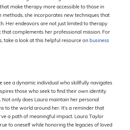
s that make therapy more accessible to those in
e methods, she incorporates new techniques that
h. Her endeavors are not just limited to therapy
rk that complements her professional mission. For
 take a look at this helpful resource on
business
e see a dynamic individual who skillfully navigates
nspires those who seek to find their own identity
s. Not only does Laura maintain her personal
ns to the world around her. It’s a reminder that
rve a path of meaningful impact. Laura Taylor
ue to oneself while honoring the legacies of loved