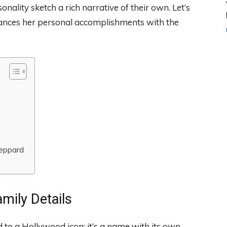
nality sketch a rich narrative of their own. Let’s
alances her personal accomplishments with the
Peppard
mily Details
 to a Hollywood icon; it’s a name with its own