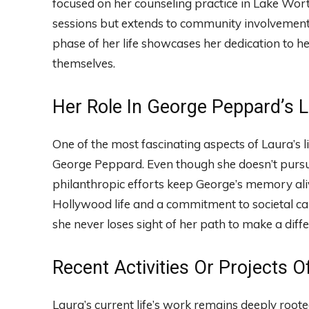
focused on her counseling practice in Lake Wort
sessions but extends to community involvement,
phase of her life showcases her dedication to h
themselves.
Her Role In George Peppard’s 
One of the most fascinating aspects of Laura’s l
George Peppard. Even though she doesn’t pursue
philanthropic efforts keep George’s memory ali
Hollywood life and a commitment to societal cau
she never loses sight of her path to make a dif
Recent Activities Or Projects O
Laura’s current life’s work remains deeply roote