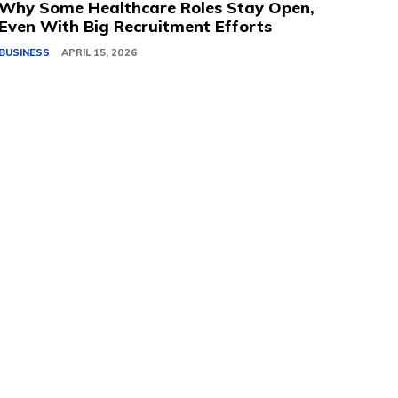
Why Some Healthcare Roles Stay Open,
Even With Big Recruitment Efforts
BUSINESS
APRIL 15, 2026