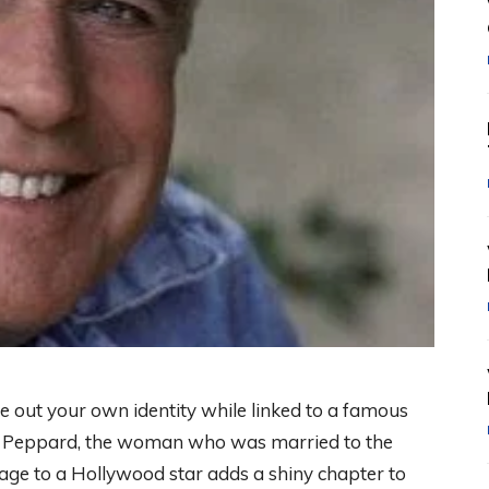
 out your own identity while linked to a famous
ylor Peppard, the woman who was married to the
ge to a Hollywood star adds a shiny chapter to