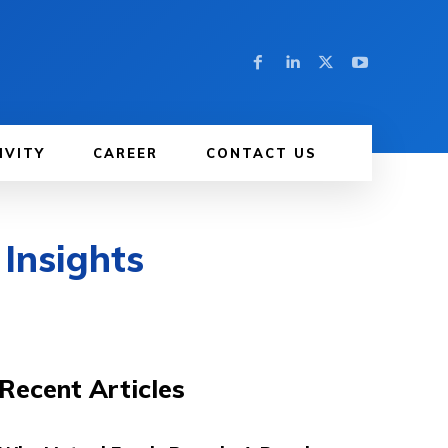
IVITY
CAREER
CONTACT US
 Insights
Recent Articles