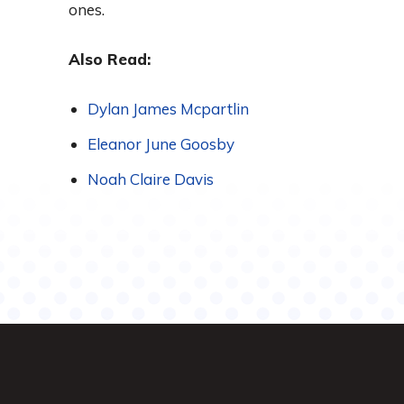
ones.
Also Read:
Dylan James Mcpartlin
Eleanor June Goosby
Noah Claire Davis