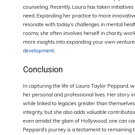
counseling. Recently, Laura has taken initiative
need. Expanding her practice to more innovativ
resonate with today’s challenges in mental healt
rooms; she often involves herself in charity wo
more insights into expanding your own ventures,
development
.
Conclusion
In capturing the life of Laura Taylor Peppard, w
her personal and professional lives. Her story i
while linked to legacies greater than themselve
integrity, but she also adds valuable contributio
even amidst the glam of Hollywood, one can ca
Peppard’s journey is a testament to remaining tr