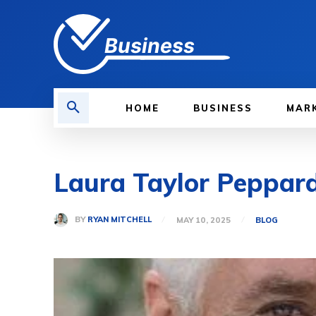
Business
HOME
BUSINESS
MAR
Laura Taylor Peppard:
BY
RYAN MITCHELL
MAY 10, 2025
BLOG