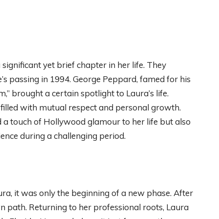
 significant yet brief chapter in her life. They
ge’s passing in 1994. George Peppard, famed for his
,” brought a certain spotlight to Laura’s life.
 filled with mutual respect and personal growth.
 a touch of Hollywood glamour to her life but also
ience during a challenging period.
ura, it was only the beginning of a new phase. After
n path. Returning to her professional roots, Laura