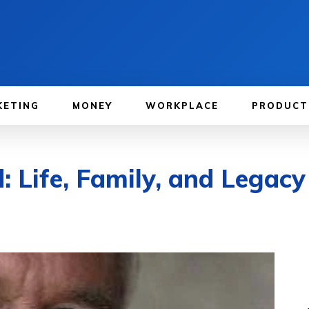
KETING
MONEY
WORKPLACE
PRODUCT
 Life, Family, and Legacy