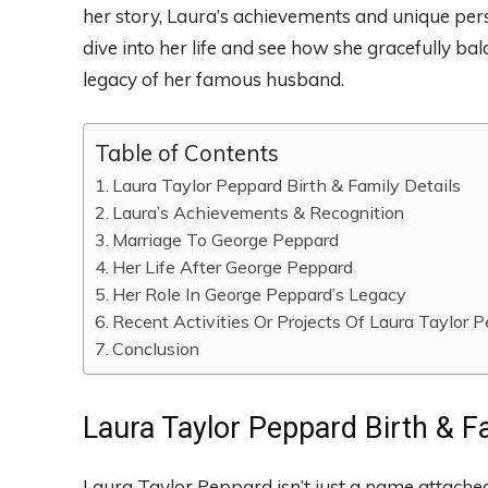
her story, Laura’s achievements and unique perso
dive into her life and see how she gracefully b
legacy of her famous husband.
Table of Contents
Laura Taylor Peppard Birth & Family Details
Laura’s Achievements & Recognition
Marriage To George Peppard
Her Life After George Peppard
Her Role In George Peppard’s Legacy
Recent Activities Or Projects Of Laura Taylor 
Conclusion
Laura Taylor Peppard Birth & Fa
Laura Taylor Peppard isn’t just a name attached