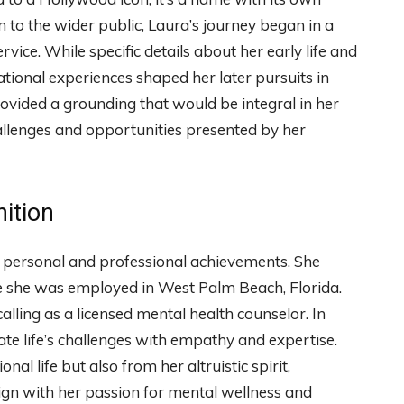
 to the wider public, Laura’s journey began in a
ice. While specific details about her early life and
tional experiences shaped her later pursuits in
vided a grounding that would be integral in her
hallenges and opportunities presented by her
ition
e personal and professional achievements. She
re she was employed in West Palm Beach, Florida.
lling as a licensed mental health counselor. In
ate life’s challenges with empathy and expertise.
al life but also from her altruistic spirit,
lign with her passion for mental wellness and