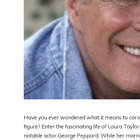
Have you ever wondered what it means to carve
figure? Enter the fascinating life of Laura Ta
notable actor George Peppard. While her marria