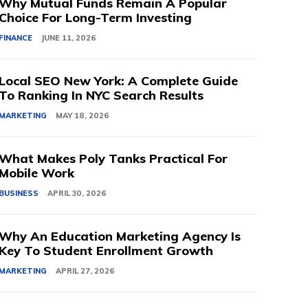
Why Mutual Funds Remain A Popular
Choice For Long-Term Investing
FINANCE
JUNE 11, 2026
Local SEO New York: A Complete Guide
To Ranking In NYC Search Results
MARKETING
MAY 18, 2026
What Makes Poly Tanks Practical For
Mobile Work
BUSINESS
APRIL 30, 2026
Why An Education Marketing Agency Is
Key To Student Enrollment Growth
MARKETING
APRIL 27, 2026