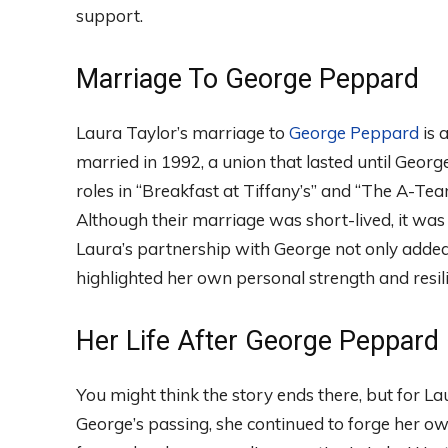
support.
Marriage To George Peppard
Laura Taylor’s marriage to
George Peppard
is a
married in 1992, a union that lasted until Geor
roles in “Breakfast at Tiffany’s” and “The A-Team
Although their marriage was short-lived, it was
Laura’s partnership with George not only added
highlighted her own personal strength and resil
Her Life After George Peppard
You might think the story ends there, but for La
George’s passing, she continued to forge her ow