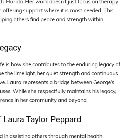
h, Florida. Her work doesn’t just focus on therapy
 offering support where it is most needed. This
elping others find peace and strength within
Legacy
ife is how she contributes to the enduring legacy of
 the limelight, her quiet strength and continuous
ve. Laura represents a bridge between George’s
ses. While she respectfully maintains his legacy,
ference in her community and beyond.
f Laura Taylor Peppard
d in assisting others through mental health