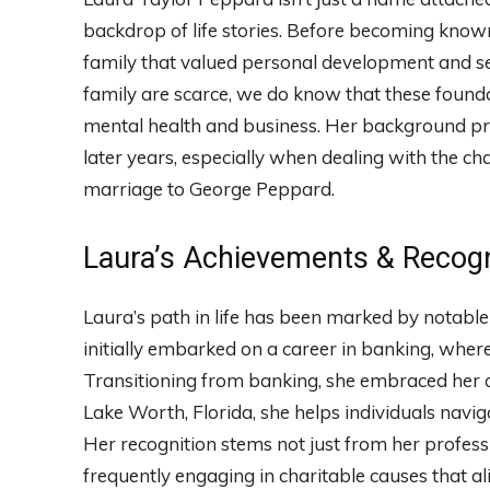
backdrop of life stories. Before becoming known
family that valued personal development and serv
family are scarce, we do know that these founda
mental health and business. Her background pro
later years, especially when dealing with the c
marriage to George Peppard.
Laura’s Achievements & Recogn
Laura’s path in life has been marked by notabl
initially embarked on a career in banking, whe
Transitioning from banking, she embraced her ca
Lake Worth, Florida, she helps individuals navig
Her recognition stems not just from her profession
frequently engaging in charitable causes that a